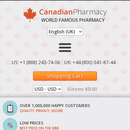
Canadian
Pharmacy
WORLD FAMOUS PHARMACY
US: +1 (888) 243-74-06
UK: +44 (800) 041-87-44
Shopping Cart
0 items $0.00
OVER 1,000,000 HAPPY CUSTOMERS
QUALITY, PRIVACY, SECURE
LOW PRICES
BEST PRICE ON THE WEB