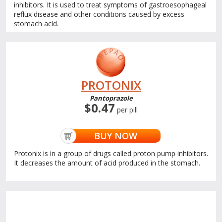
inhibitors. It is used to treat symptoms of gastroesophageal
reflux disease and other conditions caused by excess
stomach acid.
PROTONIX
Pantoprazole
$0.47
per pill
BUY NOW
Protonix is in a group of drugs called proton pump inhibitors.
It decreases the amount of acid produced in the stomach.