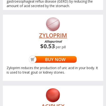
gastroesophageal reflux disease (GERD) by reducing the
amount of acid secreted by the stomach.
ZYLOPRIM
Allopurinol
$0.53
per pill
BUY NOW
Zyloprim reduces the production of uric acid in your body. It
is used to treat gout or kidney stones.