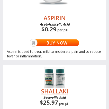
ASPIRIN
Acetylsalicylic Acid
$0.29
per pill
BUY NOW
Aspirin is used to treat mild to moderate pain and to reduce
fever or inflammation.
SHALLAKI
Boswellic Acid
$25.97
per pill