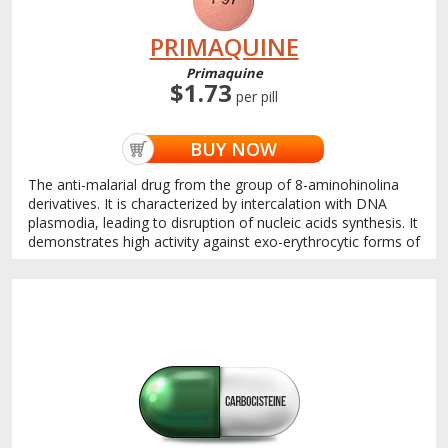
PRIMAQUINE
Primaquine
$1.73
per pill
BUY NOW
The anti-malarial drug from the group of 8-aminohinolina
derivatives. It is characterized by intercalation with DNA
plasmodia, leading to disruption of nucleic acids synthesis. It
demonstrates high activity against exo-erythrocytic forms of