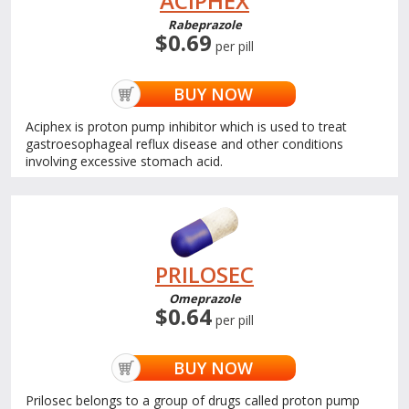
ACIPHEX
Rabeprazole
$0.69
per pill
BUY NOW
Aciphex is proton pump inhibitor which is used to treat
gastroesophageal reflux disease and other conditions
involving excessive stomach acid.
PRILOSEC
Omeprazole
$0.64
per pill
BUY NOW
Prilosec belongs to a group of drugs called proton pump