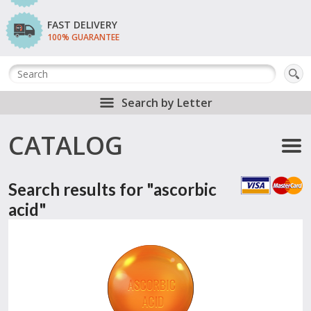
FAST DELIVERY
100% GUARANTEE
Search by Letter
CATALOG
Search results for "ascorbic
acid"