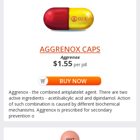
AGGRENOX CAPS
Aggrenox
$1.55
per pill
BUY NOW
Aggrenox - the combined antiplatelet agent. There are two
active ingredients - acetilsalicylic acid and dipiridamol. Action
of such combination is caused by different biochemical
mechanisms. Aggrenox is prescribed for secondary
prevention o