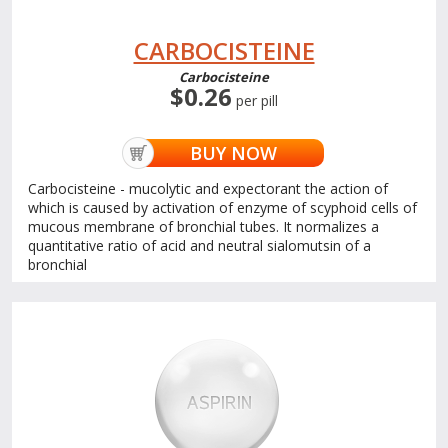
CARBOCISTEINE
Carbocisteine
$0.26
per pill
BUY NOW
Carbocisteine - mucolytic and expectorant the action of
which is caused by activation of enzyme of scyphoid cells of
mucous membrane of bronchial tubes. It normalizes a
quantitative ratio of acid and neutral sialomutsin of a
bronchial