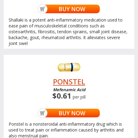
BUY NOW
Shallaki is a potent anti-inflammatory medication used to
ease pain of musculoskeletal conditions such as
osteoarthritis, fibrositis, tendon sprains, small joint disease,
backache, gout, rheumatoid arthritis. It alleviates severe
joint swel
PONSTEL
Mefenamic Acid
$0.61
per pill
BUY NOW
Ponstel is a nonsteroidal anti-inflammatory drug which is
used to treat pain or inflammation caused by arthritis and
also menstrual pain.