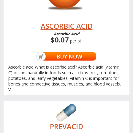
ASCORBIC ACID
Ascorbic Acid
$0.07
per pill
BUY NOW
Ascorbic acid What is ascorbic acid? Ascorbic acid (vitamin
C) occurs naturally in foods such as citrus fruit, tomatoes,
potatoes, and leafy vegetables. Vitamin C is important for
bones and connective tissues, muscles, and blood vessels.
Vi
PREVACID