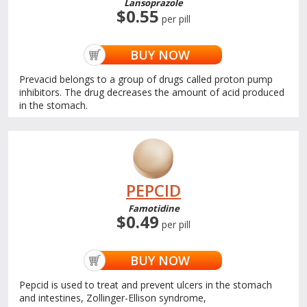
Lansoprazole
$0.55
per pill
BUY NOW
Prevacid belongs to a group of drugs called proton pump
inhibitors. The drug decreases the amount of acid produced
in the stomach.
PEPCID
Famotidine
$0.49
per pill
BUY NOW
Pepcid is used to treat and prevent ulcers in the stomach
and intestines, Zollinger-Ellison syndrome,