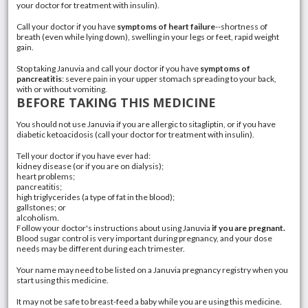
your doctor for treatment with insulin).
Call your doctor if you have
symptoms of heart failure
--shortness of
breath (even while lying down), swelling in your legs or feet, rapid
weight
gain
.
Stop taking Januvia and call your doctor if you have
symptoms of
pancreatitis
: severe pain in your upper stomach spreading to your back,
with or without
vomiting
.
BEFORE TAKING THIS MEDICINE
You should not use Januvia if you are allergic to sitagliptin, or if you have
diabetic ketoacidosis
(call your doctor for treatment with
insulin
).
Tell your doctor if you have ever had:
kidney disease (or if you are on dialysis);
heart problems;
pancreatitis
;
high triglycerides
(a type of fat in the blood);
gallstones
; or
alcoholism
.
Follow your doctor's instructions about using Januvia
if you are pregnant.
Blood sugar control is very important during pregnancy, and your dose
needs may be different during each trimester.
Your name may need to be listed on a Januvia pregnancy registry when you
start using this medicine.
It may not be safe to breast-feed a baby while you are using this medicine.