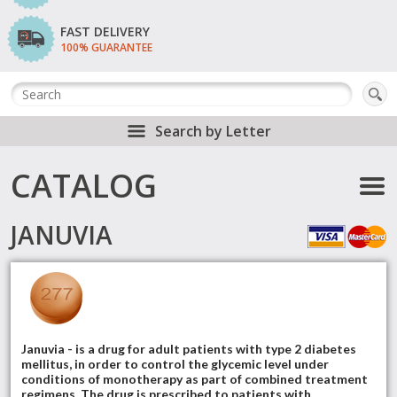
FAST DELIVERY
100% GUARANTEE
Search by Letter
CATALOG
JANUVIA
Januvia - is a drug for adult patients with type 2 diabetes
mellitus, in order to control the glycemic level under
conditions of monotherapy as part of combined treatment
regimens. The drug is prescribed to patients with