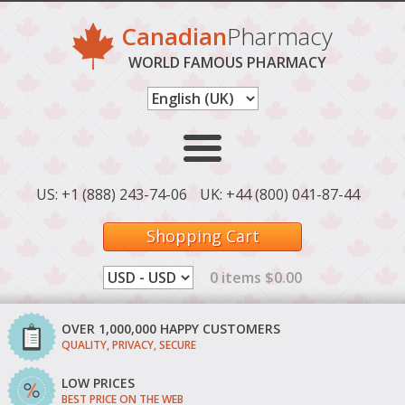
Canadian
Pharmacy
WORLD FAMOUS PHARMACY
US: +1 (888) 243-74-06
UK: +44 (800) 041-87-44
Shopping Cart
0 items $0.00
OVER 1,000,000 HAPPY CUSTOMERS
QUALITY, PRIVACY, SECURE
LOW PRICES
BEST PRICE ON THE WEB