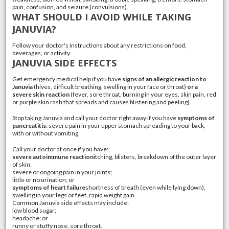
pain, confusion, and seizure (convulsions).
WHAT SHOULD I AVOID WHILE TAKING
JANUVIA?
Follow your doctor's instructions about any restrictions on food,
beverages, or activity.
JANUVIA SIDE EFFECTS
Get emergency medical help if you have
signs of an allergic reaction to
Januvia
(
hives
, difficult breathing, swelling in your face or throat)
or a
severe skin reaction
(
fever
,
sore throat
, burning in your eyes, skin pain, red
or purple
skin rash
that spreads and causes blistering and peeling).
Stop taking Januvia and call your doctor right away if you have
symptoms of
pancreatitis
: severe pain in your upper stomach spreading to your back,
with or without vomiting.
Call your doctor at once if you have:
severe autoimmune reaction
itching, blisters, breakdown of the outer layer
of skin;
severe or ongoing pain in your joints;
little or no urination; or
symptoms of
heart failure
shortness of breath (even while lying down),
swelling in your legs or feet, rapid weight gain.
Common Januvia side effects may include:
low blood sugar;
headache; or
runny or stuffy nose, sore throat.