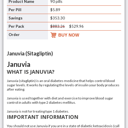
90 pills
$5.89
$353.30
$883.26
$529.96
BUY NOW
Januvia (Sitagliptin)
Januvia
WHAT IS JANUVIA?
Januvia
(sitagliptin)
is an oral diabetes medicine that helps control blood
sugar levels. It works by regulating the levels of
insulin
your body produces
after eating.
Januvia is used together with diet and exercise to improve blood sugar
control in adults with
type 2 diabetes mellitus
.
Januvia is not for treating
type 1 diabetes
.
IMPORTANT INFORMATION
You should not use Januvia if you are in a state of diabetic ketoacidosis (call