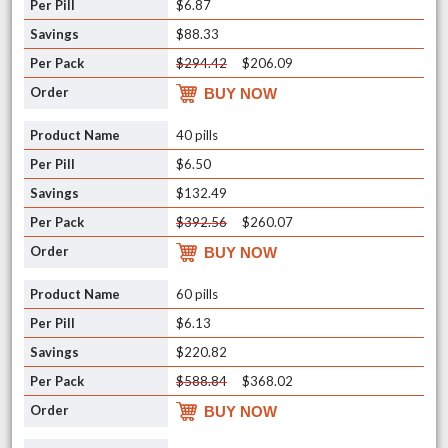
$6.87
$88.33
$294.42
$206.09
BUY NOW
40 pills
$6.50
$132.49
$392.56
$260.07
BUY NOW
60 pills
$6.13
$220.82
$588.84
$368.02
BUY NOW