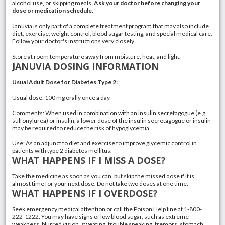
alcohol use, or skipping meals.
Ask your doctor before changing your
dose or medication schedule.
Januvia is only part of a complete treatment program that may also include
diet, exercise, weight control, blood sugar testing, and special medical care.
Follow your doctor's instructions very closely.
Store at room temperature away from moisture, heat, and light.
JANUVIA DOSING INFORMATION
Usual Adult Dose for Diabetes Type 2:
Usual dose: 100 mg orally once a day
Comments: When used in combination with an insulin secretagogue (e.g.
sulfonylurea) or insulin, a lower dose of the insulin secretagogue or insulin
may be required to reduce the risk of hypoglycemia.
Use: As an adjunct to diet and exercise to improve glycemic control in
patients with
type 2 diabetes
mellitus.
WHAT HAPPENS IF I MISS A DOSE?
Take the medicine as soon as you can, but skip the missed dose if it is
almost time for your next dose. Do not take two doses at one time.
WHAT HAPPENS IF I OVERDOSE?
Seek emergency medical attention or call the Poison Help line at 1-800-
222-1222. You may have signs of low blood sugar, such as extreme
weakness, blurred vision, sweating, trouble speaking, tremors, stomach