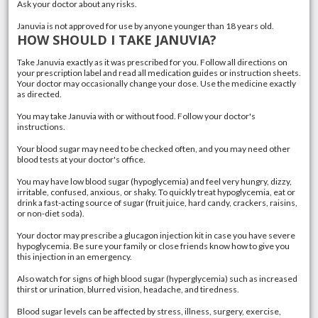
Ask your doctor about any risks.
Januvia is not approved for use by anyone younger than 18 years old.
HOW SHOULD I TAKE JANUVIA?
Take Januvia exactly as it was prescribed for you. Follow all directions on
your prescription label and read all medication guides or instruction sheets.
Your doctor may occasionally change your dose. Use the medicine exactly
as directed.
You may take Januvia with or without food. Follow your doctor's
instructions.
Your blood sugar may need to be checked often, and you may need other
blood tests at your doctor's office.
You may have low blood sugar (
hypoglycemia
) and feel very hungry, dizzy,
irritable, confused, anxious, or shaky. To quickly treat hypoglycemia, eat or
drink a fast-acting source of sugar (fruit juice, hard candy, crackers, raisins,
or non-diet soda).
Your doctor may prescribe a glucagon injection kit in case you have severe
hypoglycemia. Be sure your family or close friends know how to give you
this injection in an emergency.
Also watch for signs of high blood sugar (
hyperglycemia
) such as increased
thirst or urination, blurred vision, headache, and tiredness.
Blood sugar levels can be affected by
stress
, illness,
surgery
, exercise,