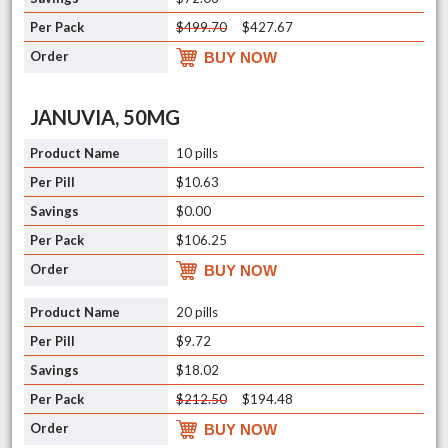
$499.70
$427.67
BUY NOW
JANUVIA, 50MG
10 pills
$10.63
$0.00
$106.25
BUY NOW
20 pills
$9.72
$18.02
$212.50
$194.48
BUY NOW