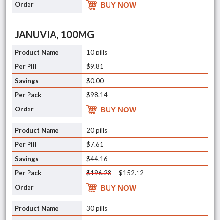
BUY NOW
JANUVIA, 100MG
10 pills
$9.81
$0.00
$98.14
BUY NOW
20 pills
$7.61
$44.16
$196.28
$152.12
BUY NOW
30 pills