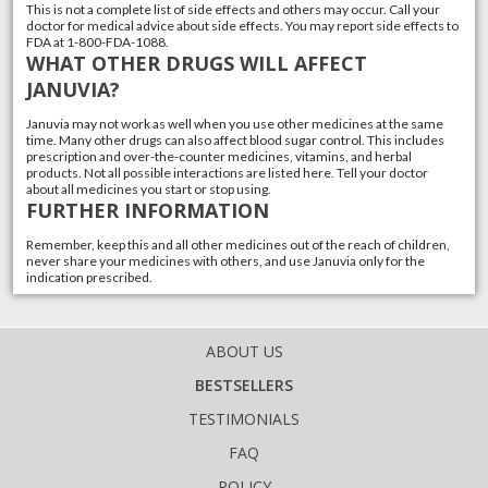
This is not a complete list of side effects and others may occur. Call your
doctor for medical advice about side effects. You may report side effects to
FDA at 1-800-FDA-1088.
WHAT OTHER DRUGS WILL AFFECT
JANUVIA?
Januvia may not work as well when you use other medicines at the same
time. Many other drugs can also affect blood sugar control. This includes
prescription and over-the-counter medicines,
vitamins
, and
herbal
products
. Not all possible interactions are listed here. Tell your doctor
about all medicines you start or stop using.
FURTHER INFORMATION
Remember, keep this and all other medicines out of the reach of children,
never share your medicines with others, and use Januvia only for the
indication prescribed.
ABOUT US
BESTSELLERS
TESTIMONIALS
FAQ
POLICY