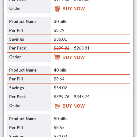
BUY NOW
30 pills
$8.79
$36.01
$299.82
$263.81
BUY NOW
40 pills
$8.64
$54.02
$399.76
$345.74
BUY NOW
50 pills
$8.55
$72.03