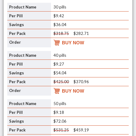
30 pills
$9.42
$36.04
$318.75
$282.71
BUY NOW
40 pills
$9.27
$54.04
$425.00
$370.96
BUY NOW
50 pills
$9.18
$72.06
$531.25
$459.19