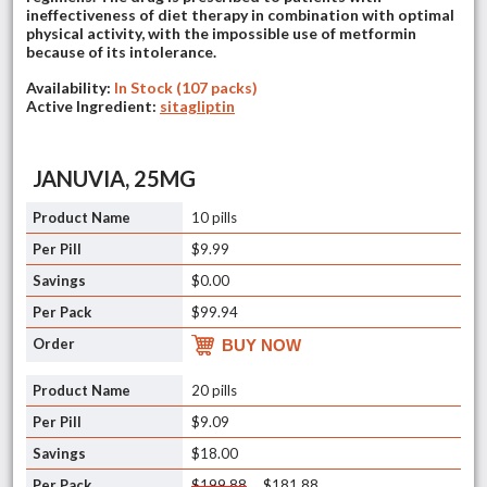
ineffectiveness of diet therapy in combination with optimal
physical activity, with the impossible use of metformin
because of its intolerance.
Availability:
In Stock (107 packs)
Active Ingredient:
sitagliptin
JANUVIA, 25MG
10 pills
$9.99
$0.00
$99.94
BUY NOW
20 pills
$9.09
$18.00
$199.88
$181.88