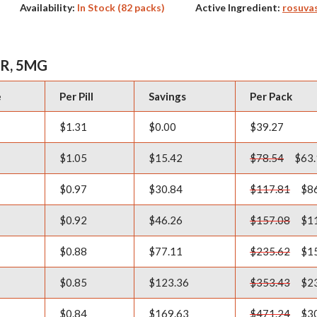
Availability:
In Stock (82 packs)
Active Ingredient:
rosuva
R, 5MG
e
Per Pill
Savings
Per Pack
$1.31
$0.00
$39.27
$1.05
$15.42
$78.54
$63.
$0.97
$30.84
$117.81
$86
$0.92
$46.26
$157.08
$11
$0.88
$77.11
$235.62
$15
$0.85
$123.36
$353.43
$23
$0.84
$169.63
$471.24
$30