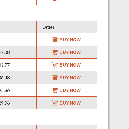
Order
BUY NOW
7.08
BUY NOW
1.77
BUY NOW
6.48
BUY NOW
5.86
BUY NOW
9.96
BUY NOW