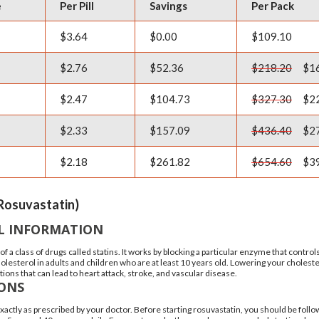
e
Per Pill
Savings
Per Pack
$3.64
$0.00
$109.10
$2.76
$52.36
$218.20
$16
$2.47
$104.73
$327.30
$22
$2.33
$157.09
$436.40
$27
$2.18
$261.82
$654.60
$39
Rosuvastatin)
L INFORMATION
 of a class of drugs called statins. It works by blocking a particular enzyme that contro
cholesterol in adults and children who are at least 10 years old. Lowering your choles
tions that can lead to heart attack, stroke, and vascular disease.
IONS
xactly as prescribed by your doctor. Before starting rosuvastatin, you should be fo