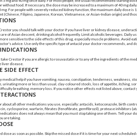
 5 mg and 40 mg once daily. For most people, the usual recommended starting dose is
or without food. If necessary, the dose may be increased to a maximum of 40 mg dail
20 mg. For people with severely reduced kidney function, the maximum daily dose is 
nt (Chinese, Filipino, Japanese, Korean, Vietnamese, or Asian-Indian origin) and th
TIONS
Crestor you should talk with your doctor if you have liver or kidney disease, underact
ou are of Asian descent, drinking alcohol frequently. Limit alcoholic beverages. Daily 
ore sensitive to the side effects of this drug, especially muscle problems. Avoid eatin
octor's advice. Use only the specific type of antacid your doctor recommends, and do n
INDICATIONS
take Crestor if you are allergic to rosuvastatin or to any of the ingredients of the med
 liver disease.
E SIDE EFFECT
medical help if you have vomiting, nausea, constipation, tenderness, weakness, sto
e, urinating more or less than usual, clay-coloured stools, loss of appetite, itching, sor
difficulty breathing, memory loss. If you notice other effects not listed above, contact
NTERACTIONS
r about all other medications you use, especially: antacids, ketoconazole, birth control p
cin, cyclosporine, warfarin, fibrates (fenofibrate, gemfibrozil), protease inhibitors (at
dications does not always mean that you must stop taking one of them. Tell your doct
u are taking.
DOSE
d dose as soon as possible. Skip the missed dose if it is time for your next schedule