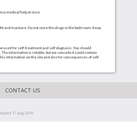
cy medical help at once.
t and moisture. Do not store the drugs in the bathroom. Keep
be used for self-treatment and self diagnosis. You should
. The information is reliable, but we concede it could contain
this information on the site and also for consequences of self-
CONTACT US
issued 17 aug 2016