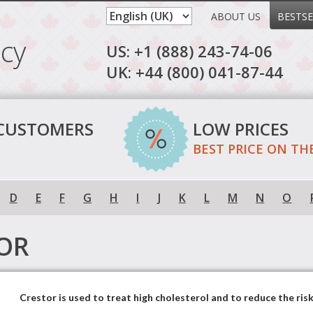
ABOUT US
BESTSE
cy
US: +1 (888) 243-74-06
UK: +44 (800) 041-87-44
 CUSTOMERS
LOW PRICES
BEST PRICE ON TH
D
E
F
G
H
I
J
K
L
M
N
O
OR
Crestor is used to treat high cholesterol and to reduce the risk