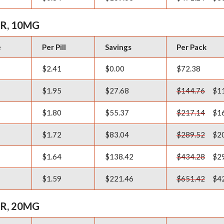
R, 10MG
e
Per Pill
Savings
Per Pack
$2.41
$0.00
$72.38
$1.95
$27.68
$144.76
$11
$1.80
$55.37
$217.14
$16
$1.72
$83.04
$289.52
$20
$1.64
$138.42
$434.28
$29
$1.59
$221.46
$651.42
$42
R, 20MG