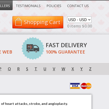
LLERS
TESTIMONIALS
POLICIES
CONTACT US
Shopping Cart
0 items $0.00
FAST DELIVERY
E WEB
100% GUARANTEE
P
Q
R
S
T
U
V
W
X
Y
Z
 of heart attacks, stroke, and angioplasty.