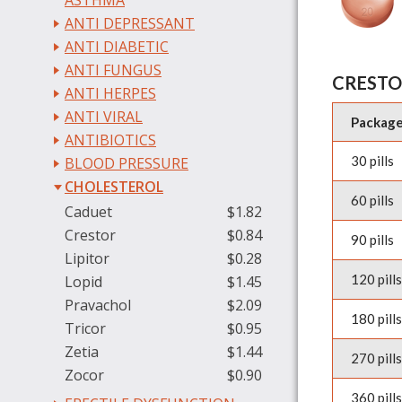
ASTHMA
ANTI DEPRESSANT
ANTI DIABETIC
ANTI FUNGUS
CRESTO
ANTI HERPES
ANTI VIRAL
Packag
ANTIBIOTICS
30 pills
BLOOD PRESSURE
CHOLESTEROL
60 pills
Caduet
$1.82
Crestor
$0.84
90 pills
Lipitor
$0.28
120 pills
Lopid
$1.45
Pravachol
$2.09
180 pills
Tricor
$0.95
Zetia
$1.44
270 pills
Zocor
$0.90
360 pills