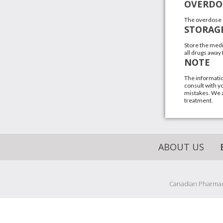
OVERDO
The overdose 
STORAG
Store the medi
all drugs away
NOTE
The informatio
consult with yo
mistakes. We a
treatment.
ABOUT US
Canadian Pharmacy