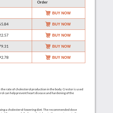
Order
BUY NOW
5.84
BUY NOW
2.57
BUY NOW
9.31
BUY NOW
2.78
BUY NOW
ls the rate of cholesterol production in the body. Crestor is used
terol can help prevent heart disease and hardening of the
llowing a cholesterol-lowering diet. The recommended dose