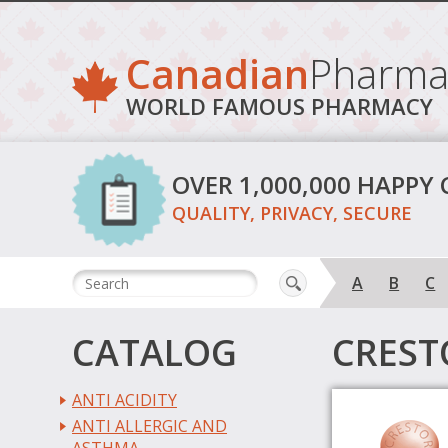
Canadian
Pharma
WORLD FAMOUS PHARMACY
OVER 1,000,000 HAPPY
QUALITY, PRIVACY, SECURE
A
B
C
CATALOG
CREST
ANTI ACIDITY
ANTI ALLERGIC AND