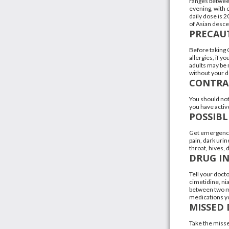
ranges between
evening, with 
daily dose is 
of Asian desce
PRECAU
Before taking 
allergies, if y
adults may be m
without your d
CONTRA
You should not 
you have active
POSSIBL
Get emergency 
pain, dark urin
throat, hives, 
DRUG I
Tell your docto
cimetidine, nia
between two me
medications yo
MISSED 
Take the misse