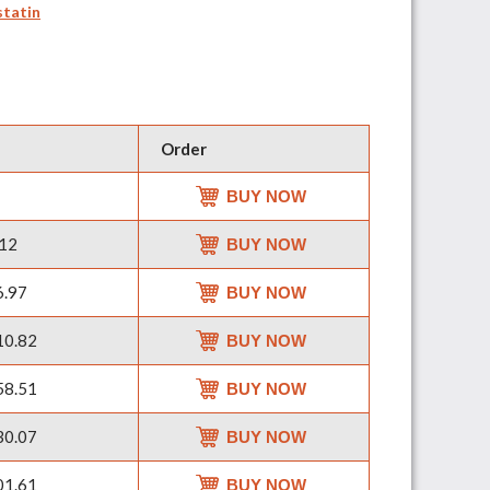
statin
Order
BUY NOW
12
BUY NOW
.97
BUY NOW
0.82
BUY NOW
8.51
BUY NOW
0.07
BUY NOW
1.61
BUY NOW