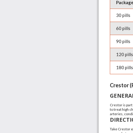
Packag
30 pills
60 pills
90 pills
120 pills
180 pills
Crestor (
GENERA
Crestor is part
to treat high 
arteries, condi
DIRECT
Take Crestor e