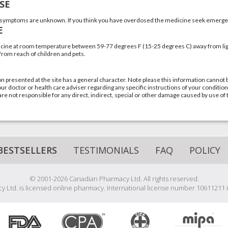
SE
symptoms are unknown. If you think you have overdosed the medicine seek emergen
E
cine at room temperature between 59-77 degrees F (15-25 degrees C) away from ligh
 from reach of children and pets.
n presented at the site has a general character. Note please this information cannot 
ur doctor or health care adviser regarding any specific instructions of your condition
re not responsible for any direct, indirect, special or other damage caused by use of 
BESTSELLERS
TESTIMONIALS
FAQ
POLICY
© 2001-2026 Canadian Pharmacy Ltd. All rights reserved.
 Ltd. is licensed online pharmacy. International license number 10611211 