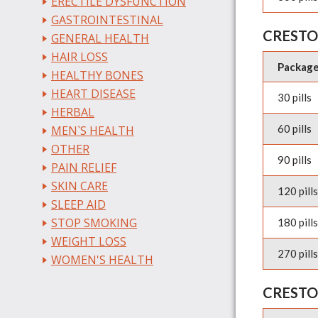
ERECTILE DYSFUNCTION
GASTROINTESTINAL
CRESTO
GENERAL HEALTH
HAIR LOSS
Packag
HEALTHY BONES
HEART DISEASE
30 pills
HERBAL
60 pills
MEN`S HEALTH
OTHER
90 pills
PAIN RELIEF
SKIN CARE
120 pills
SLEEP AID
STOP SMOKING
180 pills
WEIGHT LOSS
270 pills
WOMEN'S HEALTH
CRESTO