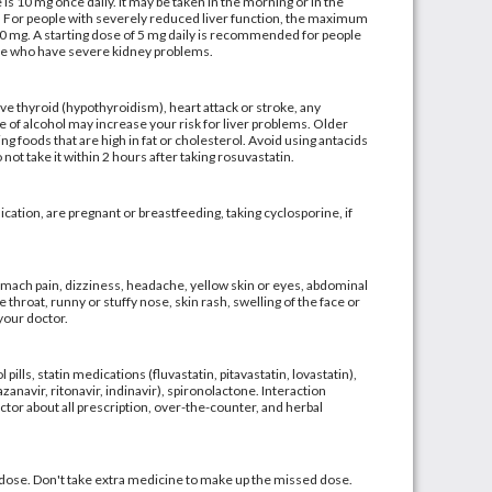
 10 mg once daily. It may be taken in the morning or in the
y. For people with severely reduced liver function, the maximum
10 mg. A starting dose of 5 mg daily is recommended for people
ose who have severe kidney problems.
ive thyroid (hypothyroidism), heart attack or stroke, any
use of alcohol may increase your risk for liver problems. Older
g foods that are high in fat or cholesterol. Avoid using antacids
ot take it within 2 hours after taking rosuvastatin.
ication, are pregnant or breastfeeding, taking cyclosporine, if
mach pain, dizziness, headache, yellow skin or eyes, abdominal
e throat, runny or stuffy nose, skin rash, swelling of the face or
 your doctor.
ills, statin medications (fluvastatin, pitavastatin, lovastatin),
azanavir, ritonavir, indinavir), spironolactone. Interaction
or about all prescription, over-the-counter, and herbal
d dose. Don't take extra medicine to make up the missed dose.