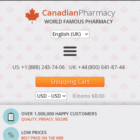
Canadian
Pharmacy
WORLD FAMOUS PHARMACY
US: +1 (888) 243-74-06
UK: +44 (800) 041-87-44
Shopping Cart
0 items $0.00
OVER 1,000,000 HAPPY CUSTOMERS
QUALITY, PRIVACY, SECURE
LOW PRICES
BEST PRICE ON THE WEB