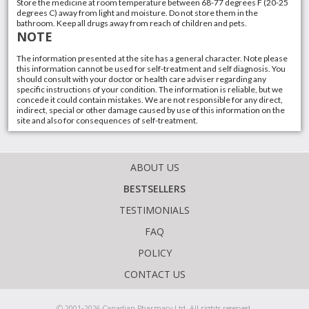
Store the medicine at room temperature between 68-77 degrees F (20-25
degrees C) away from light and moisture. Do not store them in the
bathroom. Keep all drugs away from reach of children and pets.
NOTE
The information presented at the site has a general character. Note please
this information cannot be used for self-treatment and self diagnosis. You
should consult with your doctor or health care adviser regarding any
specific instructions of your condition. The information is reliable, but we
concede it could contain mistakes. We are not responsible for any direct,
indirect, special or other damage caused by use of this information on the
site and also for consequences of self-treatment.
ABOUT US
BESTSELLERS
TESTIMONIALS
FAQ
POLICY
CONTACT US
© 2001-2026 Canadian Pharmacy Ltd. All rights reserved.