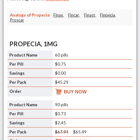
Analogs of Propecia
Finax
,
Fincar
,
Finast
,
Finpecia
,
Proscar
PROPECIA, 1MG
60 pills
$0.75
$0.00
$45.29
BUY NOW
90 pills
$0.73
$2.45
$67.94
$65.49