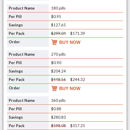
180 pills
$0.95
$127.65
$299.04
$171.39
BUY NOW
270 pills
$0.90
$204.24
$448.56
$244.32
BUY NOW
360 pills
$0.88
$280.83
$598.08
$317.25