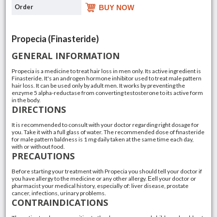
BUY NOW
Propecia (Finasteride)
GENERAL INFORMATION
Propecia is a medicine to treat hair loss in men only. Its active ingredient is
Finasteride. It's an androgen hormone inhibitor used to treat male pattern
hair loss. It can be used only by adult men. It works by preventing the
enzyme 5 alpha-reductase from converting testosterone to its active form
in the body.
DIRECTIONS
It is recommended to consult with your doctor regarding right dosage for
you. Take it with a full glass of water. The recommended dose of finasteride
for male pattern baldness is 1 mg daily taken at the same time each day,
with or without food.
PRECAUTIONS
Before starting your treatment with Propecia you should tell your doctor if
you have allergy to the medicine or any other allergy. Еell your doctor or
pharmacist your medical history, especially of: liver disease, prostate
cancer, infections, urinary problems.
CONTRAINDICATIONS