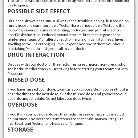
The patients who are sensitive to the drug, women and children should not
use Propecia.
POSSIBLE SIDE EFFECT
Dizziness, drowsiness, unusual weakness, trouble sleeping, blurred vision,
runny nose are common side effects. More serious side effects are the
following: severe dizziness of fainting, prolonged and painful erection,
erectile dysfunction, reduced sexual interest, breast enlargement or
tenderness, signs of an allergic reaction (e.g., skin rash, itchiness, hives,
swelling of the lips or tongue). If you experience one of them you should
stop taking Propecia and give a call to your doctor.
DRUG INTERACTION
Discuss with your doctor all the medicines, prescription, non-prescription,
and herbal medications you are taking before starting your treatment with
Propecia.
MISSED DOSE
If you have missed your dose, take it as soon as possible. If you see that it is
near the time for the next dose, skip the missed dose and go back to your
usual dosing schedule. Do not take your dose twice.
OVERDOSE
If you think you have overdosed the medicine seek emergency medical
help at once. The overdose symptoms are chest pain, nausea, irregular
heartbeat, and feeling light-headed or fainting.
STORAGE