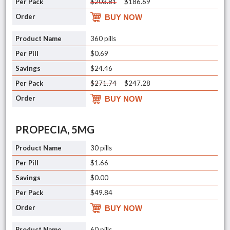
$203.81
$186.69
BUY NOW
360 pills
$0.69
$24.46
$271.74
$247.28
BUY NOW
PROPECIA, 5MG
30 pills
$1.66
$0.00
$49.84
BUY NOW
60 pills