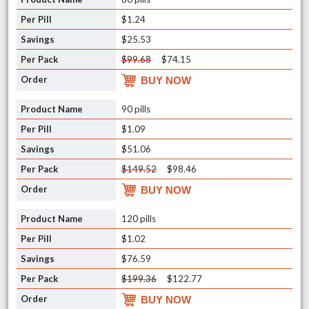
$1.24
$25.53
$99.68
$74.15
BUY NOW
90 pills
$1.09
$51.06
$149.52
$98.46
BUY NOW
120 pills
$1.02
$76.59
$199.36
$122.77
BUY NOW