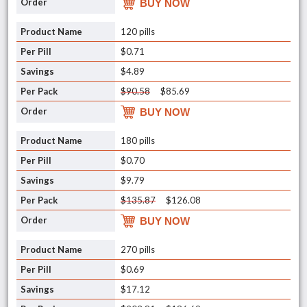
BUY NOW
120 pills
$0.71
$4.89
$90.58
$85.69
BUY NOW
180 pills
$0.70
$9.79
$135.87
$126.08
BUY NOW
270 pills
$0.69
$17.12