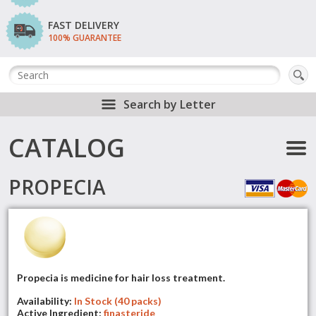
FAST DELIVERY
100% GUARANTEE
Search by Letter
CATALOG
PROPECIA
Propecia is medicine for hair loss treatment.
Availability:
In Stock (40 packs)
Active Ingredient:
finasteride