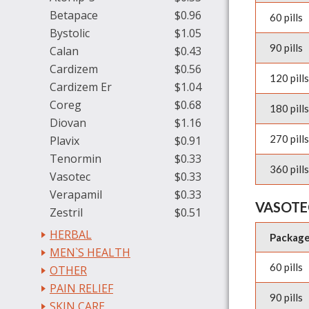
Betapace
$0.96
60 pills
Bystolic
$1.05
90 pills
Calan
$0.43
Cardizem
$0.56
120 pills
Cardizem Er
$1.04
Coreg
$0.68
180 pills
Diovan
$1.16
270 pills
Plavix
$0.91
Tenormin
$0.33
360 pills
Vasotec
$0.33
Verapamil
$0.33
VASOTE
Zestril
$0.51
HERBAL
Packag
MEN`S HEALTH
60 pills
OTHER
PAIN RELIEF
90 pills
SKIN CARE