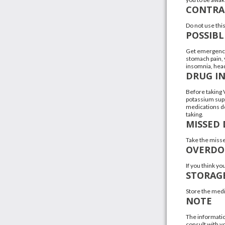
CONTRA
Do not use this
POSSIBL
Get emergency 
stomach pain, y
insomnia, hea
DRUG I
Before taking V
potassium supp
medications do
taking.
MISSED 
Take the misse
OVERDO
If you think y
STORAG
Store the medi
NOTE
The informatio
consult with yo