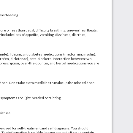
reastfeeding.
ore or less than usual, difficulty breathing, uneven heartbeats,
include: loss of appetite, vomiting, dizziness, diarrhea,
emide), lithium, antidiabetes medications (metformin, insulin),
ofen, diclofenac), beta-blockers. Interaction between two
 prescription, over-the-counter, and herbal medications you are
d dose. Don't take extra medicine to make up the missed dose.
symptoms are light-headed or fainting.
isture.
be used for self-treatment and self diagnosis. You should
. The information is reliable, but we concede it could contain