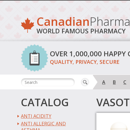
Canadian
Pharma
WORLD FAMOUS PHARMACY
OVER 1,000,000 HAPPY
QUALITY, PRIVACY, SECURE
A
B
C
CATALOG
VASOT
ANTI ACIDITY
ANTI ALLERGIC AND