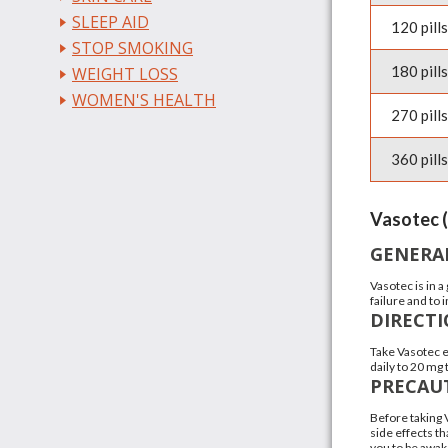
SLEEP AID
120 pills
STOP SMOKING
180 pills
WEIGHT LOSS
WOMEN'S HEALTH
270 pills
360 pills
Vasotec (
GENERA
Vasotec is in 
failure and to
DIRECT
Take Vasotec e
daily to 20 mg
PRECAU
Before taking 
side effects th
you to be awake