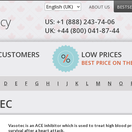
ABOUT US
BESTSE
cy
US: +1 (888) 243-74-06
UK: +44 (800) 041-87-44
 CUSTOMERS
LOW PRICES
BEST PRICE ON TH
D
E
F
G
H
I
J
K
L
M
N
O
EC
Vasotec is an ACE inhibitor which is used to treat high blood p
survival after a heart attack.