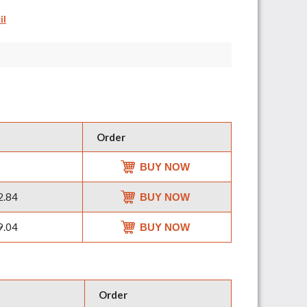
il
Order
BUY NOW
2.84
BUY NOW
9.04
BUY NOW
Order