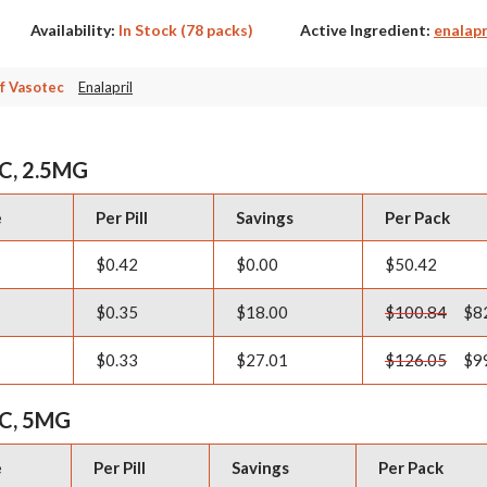
Availability:
In Stock (78 packs)
Active Ingredient:
enalapr
f Vasotec
Enalapril
C, 2.5MG
e
Per Pill
Savings
Per Pack
$0.42
$0.00
$50.42
$0.35
$18.00
$100.84
$8
$0.33
$27.01
$126.05
$9
C, 5MG
e
Per Pill
Savings
Per Pack