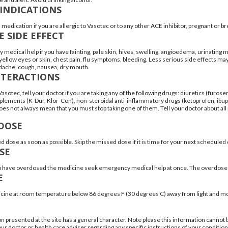
INDICATIONS
 medication if you are allergic to Vasotec or to any other ACE inhibitor, pregnant or b
E SIDE EFFECT
medical help if you have fainting, pale skin, hives, swelling, angioedema, urinating m
ellow eyes or skin, chest pain, flu symptoms, bleeding. Less serious side effects may 
dache, cough, nausea, dry mouth.
NTERACTIONS
asotec, tell your doctor if you are taking any of the following drugs: diuretics (furos
lements (K-Dur, Klor-Con), non-steroidal anti-inflammatory drugs (ketoprofen, ibupr
es not always mean that you must stop taking one of them. Tell your doctor about all
DOSE
d dose as soon as possible. Skip the missed dose if it is time for your next schedule
SE
ou have overdosed the medicine seek emergency medical help at once. The overdose 
E
cine at room temperature below 86 degrees F (30 degrees C) away from light and mo
n presented at the site has a general character. Note please this information cannot 
ur doctor or health care adviser regarding any specific instructions of your condition