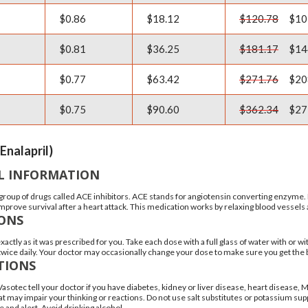
$0.86
$18.12
$120.78
$10
$0.81
$36.25
$181.17
$14
$0.77
$63.42
$271.76
$20
$0.75
$90.60
$362.34
$27
Enalapril)
L INFORMATION
a group of drugs called ACE inhibitors. ACE stands for angiotensin converting enzyme. 
 improve survival after a heart attack. This medication works by relaxing blood vessel
IONS
xactly as it was prescribed for you. Take each dose with a full glass of water with 
 twice daily. Your doctor may occasionally change your dose to make sure you get the 
TIONS
Vasotec tell your doctor if you have diabetes, kidney or liver disease, heart disease
at may impair your thinking or reactions. Do not use salt substitutes or potassium sup
 and alert. Avoid drinking alcohol.