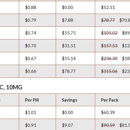
$0.88
$0.00
$52.51
$0.79
$7.88
$78.77
$70.
$0.74
$15.75
$105.02
$89
$0.70
$31.51
$157.53
$12
$0.67
$55.14
$236.30
$18
$0.66
$78.77
$315.06
$23
C, 10MG
e
Per Pill
Savings
Per Pack
$1.01
$0.00
$60.39
$0.91
$9.07
$90.59
$81.