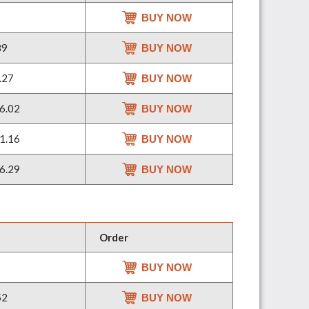
BUY NOW
89
BUY NOW
.27
BUY NOW
6.02
BUY NOW
1.16
BUY NOW
6.29
BUY NOW
Order
BUY NOW
52
BUY NOW