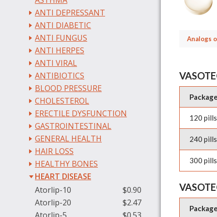
ASTHMA
ANTI DEPRESSANT
ANTI DIABETIC
ANTI FUNGUS
Analogs o
ANTI HERPES
ANTI VIRAL
VASOTE
ANTIBIOTICS
BLOOD PRESSURE
Packag
CHOLESTEROL
ERECTILE DYSFUNCTION
120 pills
GASTROINTESTINAL
GENERAL HEALTH
240 pills
HAIR LOSS
300 pills
HEALTHY BONES
HEART DISEASE
VASOTE
Atorlip-10
$0.90
Atorlip-20
$2.47
Packag
Atorlip-5
$0.53