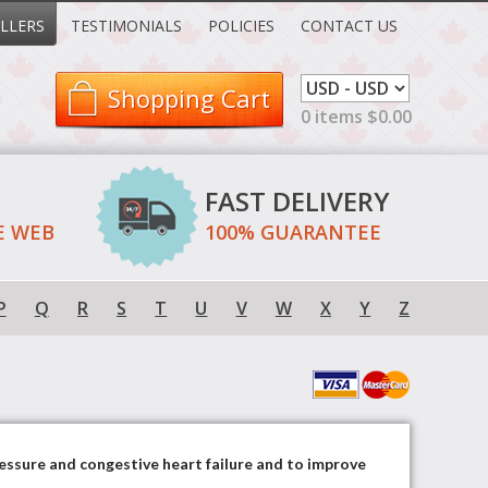
LLERS
TESTIMONIALS
POLICIES
CONTACT US
Shopping Cart
0 items $0.00
FAST DELIVERY
E WEB
100% GUARANTEE
P
Q
R
S
T
U
V
W
X
Y
Z
ressure and congestive heart failure and to improve