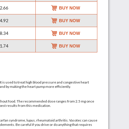
2.66
BUY NOW
4.92
BUY NOW
8.34
BUY NOW
1.74
BUY NOW
It is used to treat high blood pressure and congestive heart
s and by making the heart pump more efficiently.
or without food. The recommended dose ranges from 2.5 mg once
best results from this medication.
, Marfan syndrome, lupus, rheumatoid arthritis. Vasotec can cause
plements. Be careful if you drive or do anything that requires