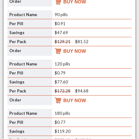
BUY NOW
90 pills
$0.91
$47.69
$129.21
$81.52
BUY NOW
120 pills
$0.79
$77.60
$172.28
$94.68
BUY NOW
180 pills
$0.77
$119.20