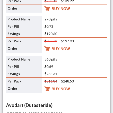
$258.42
$139.22
BUY NOW
270 pills
$0.73
$190.60
$387.63
$197.03
BUY NOW
360 pills
$0.69
$268.31
$516.84
$248.53
BUY NOW
Avodart (Dutasteride)