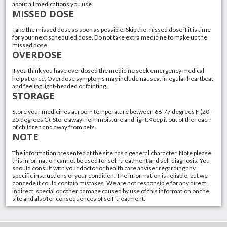
about all medications you use.
MISSED DOSE
Take the missed dose as soon as possible. Skip the missed dose if it is time
for your next scheduled dose. Do not take extra medicine to make up the
missed dose.
OVERDOSE
If you think you have overdosed the medicine seek emergency medical
help at once. Overdose symptoms may include nausea, irregular heartbeat,
and feeling light-headed or fainting.
STORAGE
Store your medicines at room temperature between 68-77 degrees F (20-
25 degrees C). Store away from moisture and light.Keep it out of the reach
of children and away from pets.
NOTE
The information presented at the site has a general character. Note please
this information cannot be used for self-treatment and self diagnosis. You
should consult with your doctor or health care adviser regarding any
specific instructions of your condition. The information is reliable, but we
concede it could contain mistakes. We are not responsible for any direct,
indirect, special or other damage caused by use of this information on the
site and also for consequences of self-treatment.