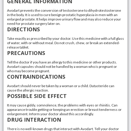
GENERAL INFORMATION
Avodart prevents the conversion of testosterone to dihydrotestosterone
in the body. It is used to cure benign prostatic hyperplasia in men with an
enlarged prostate. It helps improve urinary flow and may also reduce your
need for prostate surgery later on.
DIRECTIONS
Take exactly as prescribed by your doctor. Use this medicine with a full glass
of water, with or without meal. Do not crush, chew, or break an extended-
release tablet.
PRECAUTIONS
Tell the doctor if you have an allergy to this medicine or other products.
Avodart capsules should not be handled by a woman who is pregnant or
who may become pregnant.
CONTRAINDICATIONS
Avodart should never be taken by a woman or a child. Dutasteride can
cause the allergic reaction.
POSSIBLE SIDE EFFECT
It may cause giddy, somnolence, the problems with eyes or rhinitis. Can
appearance trouble getting or keeping an erection or breast tenderness or
enlargement. Inform your doctor about this accordingly.
DRUG INTERACTION
There is no well-known drugs that interact with Avodart. Tell your doctor