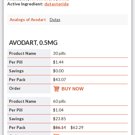
Active Ingredient:
dutasteride
Analogs of Avodart
Dutas
AVODART, 0.5MG
30 pills
$1.44
$0.00
$43.07
BUY NOW
60 pills
$1.04
$23.85
$86.14
$62.29