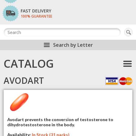
FAST DELIVERY
100% GUARANTEE
Search by Letter
CATALOG
AVODART
Avodart prevents the conversion of testosterone to
dihydrotestosterone in the body.
Availability:
In Stock (31 packs)