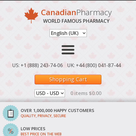
Canadian
Pharmacy
WORLD FAMOUS PHARMACY
US: +1 (888) 243-74-06
UK: +44 (800) 041-87-44
Shopping Cart
0 items $0.00
OVER 1,000,000 HAPPY CUSTOMERS
QUALITY, PRIVACY, SECURE
LOW PRICES
BEST PRICE ON THE WEB