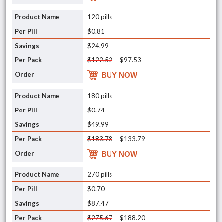
120 pills
$0.81
$24.99
$122.52
$97.53
BUY NOW
180 pills
$0.74
$49.99
$183.78
$133.79
BUY NOW
270 pills
$0.70
$87.47
$275.67
$188.20