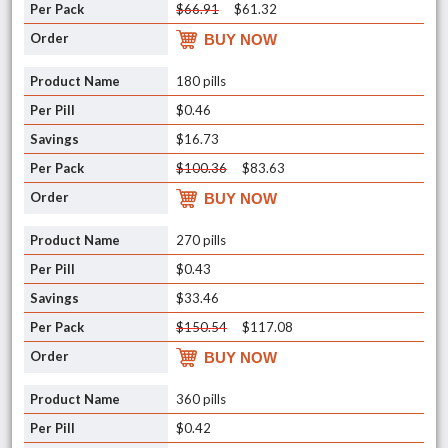
$66.91
$61.32
BUY NOW
180 pills
$0.46
$16.73
$100.36
$83.63
BUY NOW
270 pills
$0.43
$33.46
$150.54
$117.08
BUY NOW
360 pills
$0.42