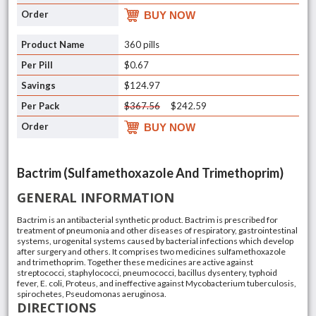
BUY NOW
360 pills
$0.67
$124.97
$367.56
$242.59
BUY NOW
Bactrim (Sulfamethoxazole And Trimethoprim)
GENERAL INFORMATION
Bactrim is an antibacterial synthetic product. Bactrim is prescribed for
treatment of pneumonia and other diseases of respiratory, gastrointestinal
systems, urogenital systems caused by bacterial infections which develop
after surgery and others. It comprises two medicines sulfamethoxazole
and trimethoprim. Together these medicines are active against
streptococci, staphylococci, pneumococci, bacillus dysentery, typhoid
fever, E. coli, Proteus, and ineffective against Mycobacterium tuberculosis,
spirochetes, Pseudomonas aeruginosa.
DIRECTIONS