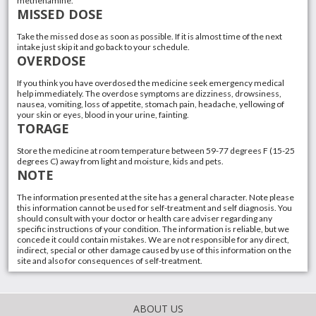
methenamine.
MISSED DOSE
Take the missed dose as soon as possible. If it is almost time of the next
intake just skip it and go back to your schedule.
OVERDOSE
If you think you have overdosed the medicine seek emergency medical
help immediately. The overdose symptoms are dizziness, drowsiness,
nausea, vomiting, loss of appetite, stomach pain, headache, yellowing of
your skin or eyes, blood in your urine, fainting.
TORAGE
Store the medicine at room temperature between 59-77 degrees F (15-25
degrees C) away from light and moisture, kids and pets.
NOTE
The information presented at the site has a general character. Note please
this information cannot be used for self-treatment and self diagnosis. You
should consult with your doctor or health care adviser regarding any
specific instructions of your condition. The information is reliable, but we
concede it could contain mistakes. We are not responsible for any direct,
indirect, special or other damage caused by use of this information on the
site and also for consequences of self-treatment.
ABOUT US