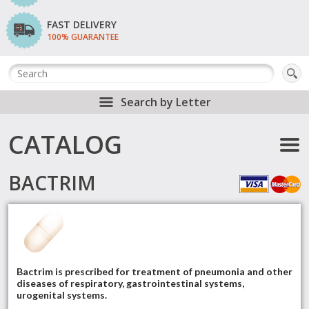
FAST DELIVERY
100% GUARANTEE
Search by Letter
CATALOG
BACTRIM
Bactrim is prescribed for treatment of pneumonia and other
diseases of respiratory, gastrointestinal systems,
urogenital systems.