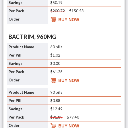
$50.19
$200.72
$150.53
BUY NOW
BACTRIM, 960MG
60 pills
$1.02
$0.00
$61.26
BUY NOW
90 pills
$0.88
$12.49
$91.89
$79.40
BUY NOW