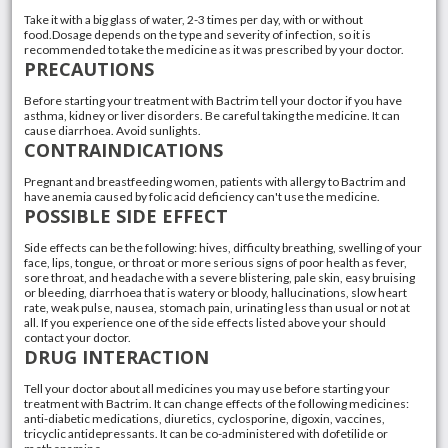
Take it with a big glass of water, 2-3 times per day, with or without
food.Dosage depends on the type and severity of infection, so it is
recommended to take the medicine as it was prescribed by your doctor.
PRECAUTIONS
Before starting your treatment with Bactrim tell your doctor if you have
asthma, kidney or liver disorders. Be careful taking the medicine. It can
cause diarrhoea. Avoid sunlights.
CONTRAINDICATIONS
Pregnant and breastfeeding women, patients with allergy to Bactrim and
have anemia caused by folic acid deficiency can't use the medicine.
POSSIBLE SIDE EFFECT
Side effects can be the following: hives, difficulty breathing, swelling of your
face, lips, tongue, or throat or more serious signs of poor health as fever,
sore throat, and headache with a severe blistering, pale skin, easy bruising
or bleeding, diarrhoea that is watery or bloody, hallucinations, slow heart
rate, weak pulse, nausea, stomach pain, urinating less than usual or not at
all. If you experience one of the side effects listed above your should
contact your doctor.
DRUG INTERACTION
Tell your doctor about all medicines you may use before starting your
treatment with Bactrim. It can change effects of the following medicines:
anti-diabetic medications, diuretics, cyclosporine, digoxin, vaccines,
tricyclic antidepressants. It can be co-administered with dofetilide or