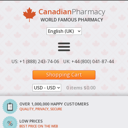
Canadian
Pharmacy
WORLD FAMOUS PHARMACY
US: +1 (888) 243-74-06
UK: +44 (800) 041-87-44
Shopping Cart
0 items $0.00
OVER 1,000,000 HAPPY CUSTOMERS
QUALITY, PRIVACY, SECURE
LOW PRICES
BEST PRICE ON THE WEB