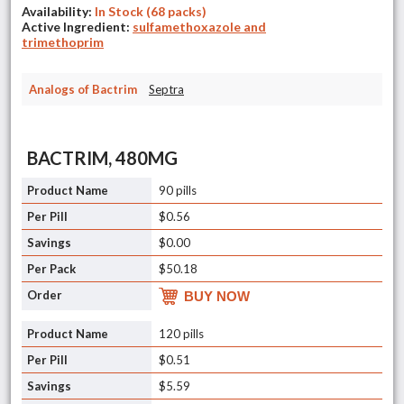
Availability:
In Stock (68 packs)
Active Ingredient:
sulfamethoxazole and
trimethoprim
Analogs of Bactrim
Septra
BACTRIM, 480MG
90 pills
$0.56
$0.00
$50.18
BUY NOW
120 pills
$0.51
$5.59