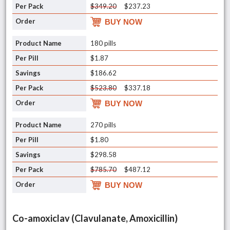
$349.20
$237.23
BUY NOW
180 pills
$1.87
$186.62
$523.80
$337.18
BUY NOW
270 pills
$1.80
$298.58
$785.70
$487.12
BUY NOW
Co-amoxiclav (Clavulanate, Amoxicillin)