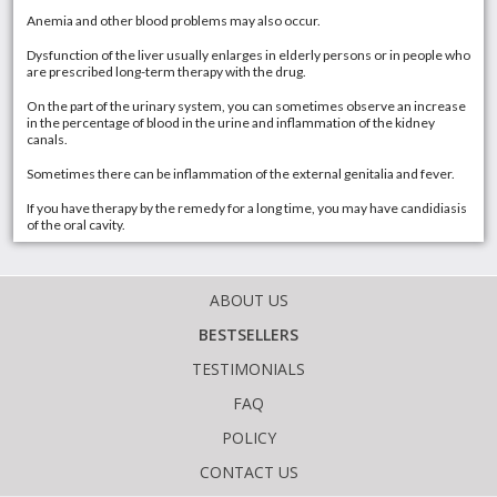
Anemia and other blood problems may also occur.
Dysfunction of the liver usually enlarges in elderly persons or in people who
are prescribed long-term therapy with the drug.
On the part of the urinary system, you can sometimes observe an increase
in the percentage of blood in the urine and inflammation of the kidney
canals.
Sometimes there can be inflammation of the external genitalia and fever.
If you have therapy by the remedy for a long time, you may have candidiasis
of the oral cavity.
ABOUT US
BESTSELLERS
TESTIMONIALS
FAQ
POLICY
CONTACT US