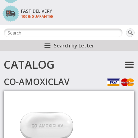
FAST DELIVERY
100% GUARANTEE
Search by Letter
CATALOG
CO-AMOXICLAV