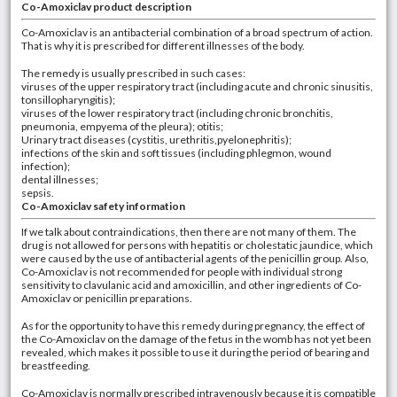
Co-Amoxiclav product description
Co-Amoxiclav is an antibacterial combination of a broad spectrum of action.
That is why it is prescribed for different illnesses of the body.
The remedy is usually prescribed in such cases:
viruses of the upper respiratory tract (including acute and chronic sinusitis,
tonsillopharyngitis);
viruses of the lower respiratory tract (including chronic bronchitis,
pneumonia, empyema of the pleura); otitis;
Urinary tract diseases (cystitis, urethritis,pyelonephritis);
infections of the skin and soft tissues (including phlegmon, wound
infection);
dental illnesses;
sepsis.
Co-Amoxiclav safety information
If we talk about contraindications, then there are not many of them. The
drug is not allowed for persons with hepatitis or cholestatic jaundice, which
were caused by the use of antibacterial agents of the penicillin group. Also,
Co-Amoxiclav is not recommended for people with individual strong
sensitivity to clavulanic acid and amoxicillin, and other ingredients of Co-
Amoxiclav or penicillin preparations.
As for the opportunity to have this remedy during pregnancy, the effect of
the Co-Amoxiclav on the damage of the fetus in the womb has not yet been
revealed, which makes it possible to use it during the period of bearing and
breastfeeding.
Co-Amoxiclav is normally prescribed intravenously because it is compatible