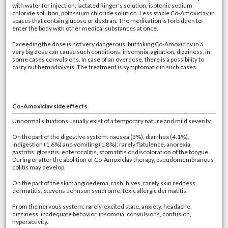
with water for injection, lactated Ringer's solution, isotonic sodium
chloride solution, potassium chloride solution. Less stable Co-Amoxiclav in
spaces that contain glucose or dextran. The medication is forbidden to
enter the body with other medical substances at once.
Exceeding the dose is not very dangerous, but taking Co-Amoxiclav in a
very big dose can cause such conditions: insomnia, agitation, dizziness, in
some cases convulsions. In case of an overdose, there is a possibility to
carry out hemodialysis. The treatment is symptomatic in such cases.
Co-Amoxiclav side effects
Unnormal situations usually exist of a temporary nature and mild severity.
On the part of the digestive system: nausea (3%), diarrhea (4.1%),
indigestion (1.6%) and vomiting (1.8%); rarely flatulence, anorexia,
gastritis, glossitis, enterocolitis, stomatitis or discoloration of the tongue.
During or after the abolition of Co-Amoxiclav therapy, pseudomembranous
colitis may develop.
On the part of the skin: angioedema, rash, hives, rarely skin redness,
dermatitis, Stevens-Johnson syndrome, toxic allergic dermatitis.
From the nervous system: rarely-excited state, anxiety, headache,
dizziness, inadequate behavior, insomnia, convulsions, confusion,
hyperactivity.