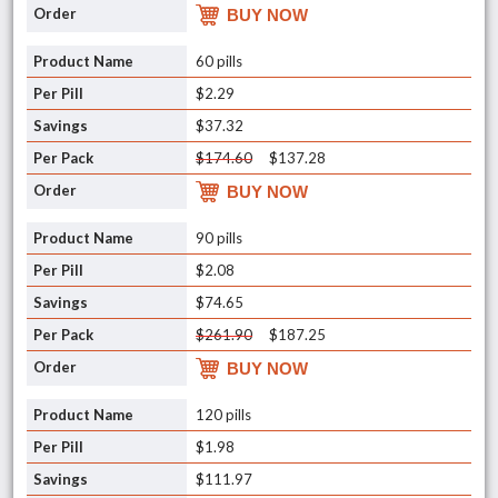
BUY NOW
60 pills
$2.29
$37.32
$174.60
$137.28
BUY NOW
90 pills
$2.08
$74.65
$261.90
$187.25
BUY NOW
120 pills
$1.98
$111.97