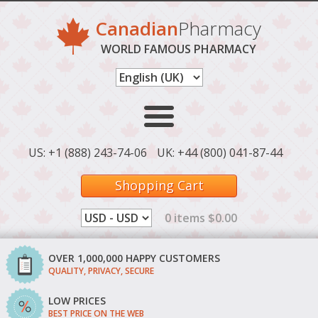
Canadian
Pharmacy
WORLD FAMOUS PHARMACY
US: +1 (888) 243-74-06
UK: +44 (800) 041-87-44
Shopping Cart
0 items $0.00
OVER 1,000,000 HAPPY CUSTOMERS
QUALITY, PRIVACY, SECURE
LOW PRICES
BEST PRICE ON THE WEB