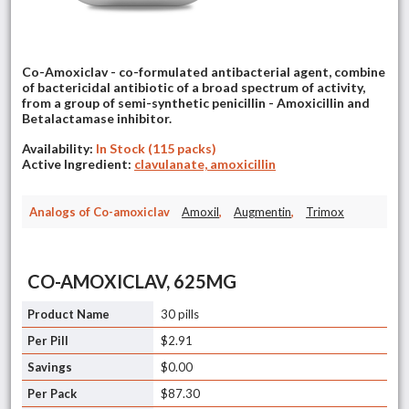
Co-Amoxiclav - co-formulated antibacterial agent, combine
of bactericidal antibiotic of a broad spectrum of activity,
from a group of semi-synthetic penicillin - Amoxicillin and
Betalactamase inhibitor.
Availability:
In Stock (115 packs)
Active Ingredient:
clavulanate, amoxicillin
Analogs of Co-amoxiclav
Amoxil
,
Augmentin
,
Trimox
CO-AMOXICLAV, 625MG
30 pills
$2.91
$0.00
$87.30