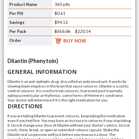
360 pills
$0.61
$94.52
$315.06
$220.54
BUY NOW
Dilantin (Phenytoin)
GENERAL INFORMATION
Dilantin is an anti-epileptic drug, also called an anticonvulsant. It works by
slowing down impulses in the brain that cause seizures. Dilantin is used to
control seizures. It is used to treat seizures, to prevent post-traumatic
epilepsy,ventricular arrhythmias, some forms of Meniere's syndrome.
Your doctor will determine if it is the right medication for you.
DIRECTIONS
If you are taking Dilantin to prevent seizures, keep taking the medication
even if you feel fine. You may have an increase in seizures if you stop taking
it. Do not change your dose of Dilantin without your doctor's advice. Do not
crush, chew, break, or open an extended-release capsule. Shake the
Dilantin oral suspension well just before you measure a dose. The