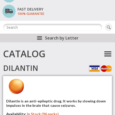
FAST DELIVERY
100% GUARANTEE
Search by Letter
CATALOG
DILANTIN
Dilantin is an anti-epileptic drug. It works by slowing down
impulses in the brain that cause seizures.
Availability:
In Stock (96 packs)