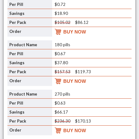
$0.72
$18.90
$105.02
$86.12
BUY NOW
180 pills
$0.67
$37.80
$157.53
$119.73
BUY NOW
270 pills
$0.63
$66.17
$236.30
$170.13
BUY NOW