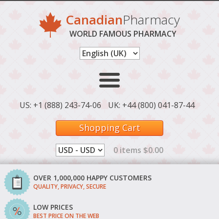
Canadian
Pharmacy
WORLD FAMOUS PHARMACY
US: +1 (888) 243-74-06
UK: +44 (800) 041-87-44
Shopping Cart
0 items $0.00
OVER 1,000,000 HAPPY CUSTOMERS
QUALITY, PRIVACY, SECURE
LOW PRICES
BEST PRICE ON THE WEB