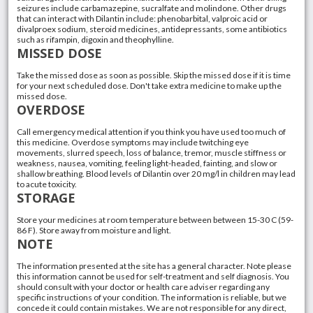
seizures include carbamazepine, sucralfate and molindone. Other drugs
that can interact with Dilantin include: phenobarbital, valproic acid or
divalproex sodium, steroid medicines, antidepressants, some antibiotics
such as rifampin, digoxin and theophylline.
MISSED DOSE
Take the missed dose as soon as possible. Skip the missed dose if it is time
for your next scheduled dose. Don't take extra medicine to make up the
missed dose.
OVERDOSE
Call emergency medical attention if you think you have used too much of
this medicine. Overdose symptoms may include twitching eye
movements, slurred speech, loss of balance, tremor, muscle stiffness or
weakness, nausea, vomiting, feeling light-headed, fainting, and slow or
shallow breathing. Blood levels of Dilantin over 20 mg/l in children may lead
to acute toxicity.
STORAGE
Store your medicines at room temperature between between 15-30 C (59-
86 F). Store away from moisture and light.
NOTE
The information presented at the site has a general character. Note please
this information cannot be used for self-treatment and self diagnosis. You
should consult with your doctor or health care adviser regarding any
specific instructions of your condition. The information is reliable, but we
concede it could contain mistakes. We are not responsible for any direct,