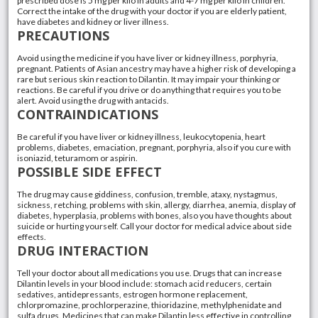
prescribed dose is 5 mg per kilo in adults and 4-7 mg per kilo in children.
Correct the intake of the drug with your doctor if you are elderly patient,
have diabetes and kidney or liver illness.
PRECAUTIONS
Avoid using the medicine if you have liver or kidney illness, porphyria,
pregnant. Patients of Asian ancestry may have a higher risk of developing a
rare but serious skin reaction to Dilantin. It may impair your thinking or
reactions. Be careful if you drive or do anything that requires you to be
alert. Avoid using the drug with antacids.
CONTRAINDICATIONS
Be careful if you have liver or kidney illness, leukocytopenia, heart
problems, diabetes, emaciation, pregnant, porphyria, also if you cure with
isoniazid, teturamom or aspirin.
POSSIBLE SIDE EFFECT
The drug may cause giddiness, confusion, tremble, ataxy, nystagmus,
sickness, retching, problems with skin, allergy, diarrhea, anemia, display of
diabetes, hyperplasia, problems with bones, also you have thoughts about
suicide or hurting yourself. Call your doctor for medical advice about side
effects.
DRUG INTERACTION
Tell your doctor about all medications you use. Drugs that can increase
Dilantin levels in your blood include: stomach acid reducers, certain
sedatives, antidepressants, estrogen hormone replacement,
chlorpromazine, prochlorperazine, thioridazine, methylphenidate and
sulfa drugs. Medicines that can make Dilantin less effective in controlling