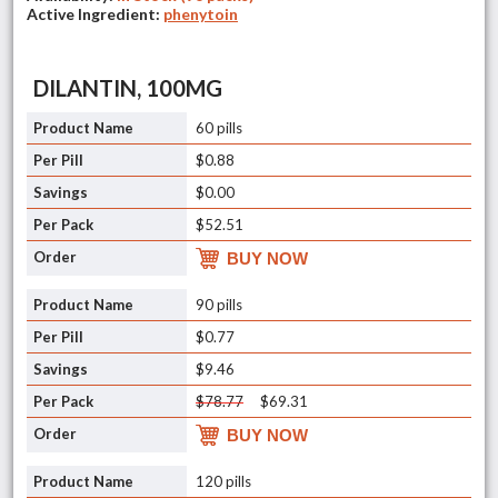
Active Ingredient:
phenytoin
DILANTIN, 100MG
60 pills
$0.88
$0.00
$52.51
BUY NOW
90 pills
$0.77
$9.46
$78.77
$69.31
BUY NOW
120 pills