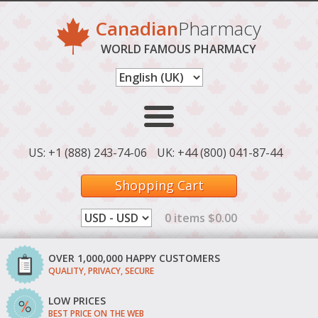
Canadian
Pharmacy
WORLD FAMOUS PHARMACY
US: +1 (888) 243-74-06
UK: +44 (800) 041-87-44
Shopping Cart
0 items $0.00
OVER 1,000,000 HAPPY CUSTOMERS
QUALITY, PRIVACY, SECURE
LOW PRICES
BEST PRICE ON THE WEB