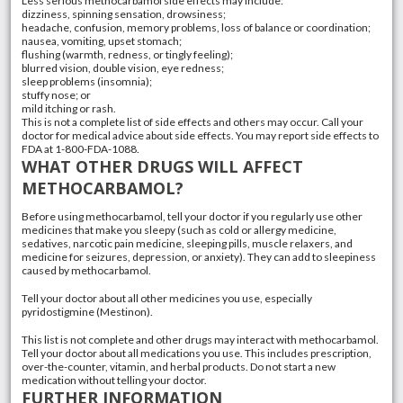
Less serious methocarbamol side effects may include:
dizziness, spinning sensation, drowsiness;
headache, confusion, memory problems, loss of balance or coordination;
nausea, vomiting, upset stomach;
flushing (warmth, redness, or tingly feeling);
blurred vision, double vision, eye redness;
sleep problems (insomnia);
stuffy nose; or
mild itching or rash.
This is not a complete list of side effects and others may occur. Call your
doctor for medical advice about side effects. You may report side effects to
FDA at 1-800-FDA-1088.
WHAT OTHER DRUGS WILL AFFECT
METHOCARBAMOL?
Before using methocarbamol, tell your doctor if you regularly use other
medicines that make you sleepy (such as cold or allergy medicine,
sedatives, narcotic pain medicine, sleeping pills, muscle relaxers, and
medicine for seizures, depression, or anxiety). They can add to sleepiness
caused by methocarbamol.
Tell your doctor about all other medicines you use, especially
pyridostigmine (Mestinon).
This list is not complete and other drugs may interact with methocarbamol.
Tell your doctor about all medications you use. This includes prescription,
over-the-counter, vitamin, and herbal products. Do not start a new
medication without telling your doctor.
FURTHER INFORMATION