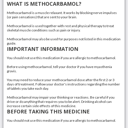
WHAT IS METHOCARBAMOL?
Methocarbamol is a muscle relaxant. It works by blocking nerve impulses
(or pain sensations) that are sent to your brain.
Methocarbamol is used together with rest and physical therapy to treat
skeletal muscle conditions such as pain or injury.
Methocarbamol may also be used for purposes not listed in this medication
guide.
IMPORTANT INFORMATION
You should not use this medication if you are allergic to methocarbamol.
Before using methocarbamol, tell your doctor if you have myasthenia
gravis.
You may need to reduce your methocarbamol dose after the first 2 or 3
days of treatment. Follow your doctor's instructions regarding the number
of tablets you take each day.
Methocarbamol may impair your thinking or reactions. Be careful if you
drive or do anything that requires you to be alert. Drinking alcohol can
increase certain side effects of this medicine.
BEFORE TAKING THIS MEDICINE
You should not use this medication if you are allergic to methocarbamol.