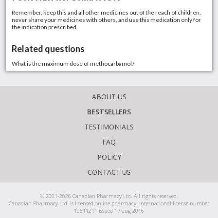
Remember, keep this and all other medicines out of the reach of children,
never share your medicines with others, and use this medication only for
the indication prescribed.
Related questions
What is the maximum dose of methocarbamol?
ABOUT US
BESTSELLERS
TESTIMONIALS
FAQ
POLICY
CONTACT US
© 2001-2026 Canadian Pharmacy Ltd. All rights reserved.
Canadian Pharmacy Ltd. is licensed online pharmacy. International license number
10611211 issued 17 aug 2016