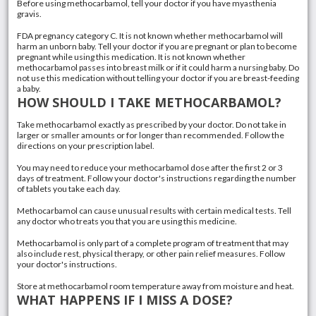
Before using methocarbamol, tell your doctor if you have myasthenia
gravis.
FDA pregnancy category C. It is not known whether methocarbamol will
harm an unborn baby. Tell your doctor if you are pregnant or plan to become
pregnant while using this medication. It is not known whether
methocarbamol passes into breast milk or if it could harm a nursing baby. Do
not use this medication without telling your doctor if you are breast-feeding
a baby.
HOW SHOULD I TAKE METHOCARBAMOL?
Take methocarbamol exactly as prescribed by your doctor. Do not take in
larger or smaller amounts or for longer than recommended. Follow the
directions on your prescription label.
You may need to reduce your methocarbamol dose after the first 2 or 3
days of treatment. Follow your doctor's instructions regarding the number
of tablets you take each day.
Methocarbamol can cause unusual results with certain medical tests. Tell
any doctor who treats you that you are using this medicine.
Methocarbamol is only part of a complete program of treatment that may
also include rest, physical therapy, or other pain relief measures. Follow
your doctor's instructions.
Store at methocarbamol room temperature away from moisture and heat.
WHAT HAPPENS IF I MISS A DOSE?