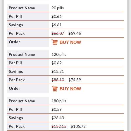
90 pills
$0.66
$6.61
$66.07
$59.46
BUY NOW
120 pills
$0.62
$13.21
$88.10
$74.89
BUY NOW
180 pills
$0.59
$26.43
$132.15
$105.72