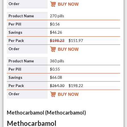
BUY NOW
270 pills
$0.56
$46.26
$198.23
$151.97
BUY NOW
360 pills
$0.55
$66.08
$264.30
$198.22
BUY NOW
Methocarbamol (Methocarbamol)
Methocarbamol