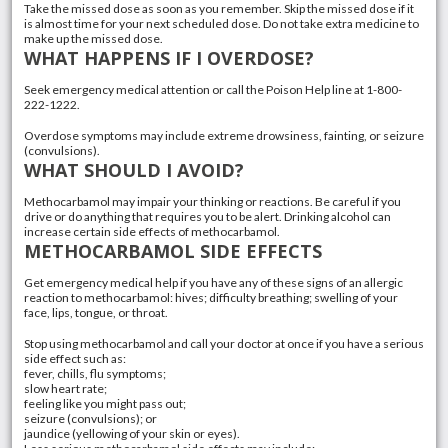
Take the missed dose as soon as you remember. Skip the missed dose if it
is almost time for your next scheduled dose. Do not take extra medicine to
make up the missed dose.
WHAT HAPPENS IF I OVERDOSE?
Seek emergency medical attention or call the Poison Help line at 1-800-
222-1222.
Overdose symptoms may include extreme drowsiness, fainting, or seizure
(convulsions).
WHAT SHOULD I AVOID?
Methocarbamol may impair your thinking or reactions. Be careful if you
drive or do anything that requires you to be alert. Drinking alcohol can
increase certain side effects of methocarbamol.
METHOCARBAMOL SIDE EFFECTS
Get emergency medical help if you have any of these signs of an allergic
reaction to methocarbamol: hives; difficulty breathing; swelling of your
face, lips, tongue, or throat.
Stop using methocarbamol and call your doctor at once if you have a serious
side effect such as:
fever, chills, flu symptoms;
slow heart rate;
feeling like you might pass out;
seizure (convulsions); or
jaundice (yellowing of your skin or eyes).