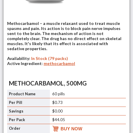
Methocarbamol – a muscle relaxant used to treat muscle
spasms and pain. Its action is to block pain nerve impulses
sent to the brain. The mechanism of action is not
completely clear. The drug has no direct effect on skeletal
muscles. It's likely that its effect is associated with
sedative properties.
Availability:
In Stock (79 packs)
Active Ingredient:
methocarbamol
METHOCARBAMOL, 500MG
60 pills
$0.73
$0.00
$44.05
BUY NOW