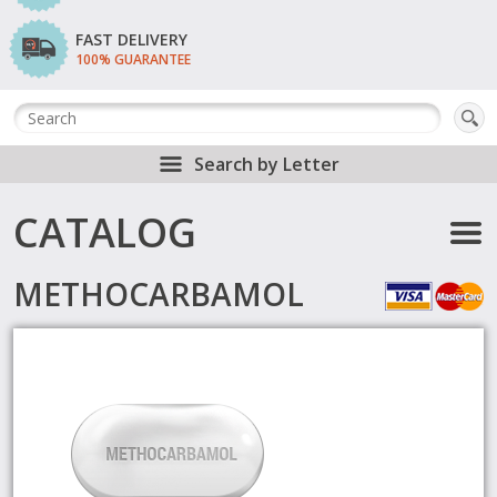
FAST DELIVERY
100% GUARANTEE
Search by Letter
CATALOG
METHOCARBAMOL