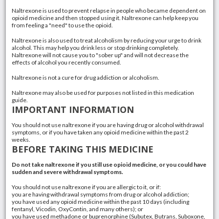
Naltrexone is used to prevent relapse in people who became dependent on
opioid medicine and then stopped using it. Naltrexone can help keep you
from feeling a "need" to use the opioid.
Naltrexone is also used to treat
alcoholism
by reducing your urge to drink
alcohol. This may help you drink less or stop drinking completely.
Naltrexone will not cause you to "sober up" and will not decrease the
effects of alcohol you recently consumed.
Naltrexone is not a cure for
drug addiction
or alcoholism.
Naltrexone may also be used for purposes not listed in this medication
guide.
IMPORTANT INFORMATION
You should not use naltrexone if you are having drug or
alcohol withdrawal
symptoms, or if you have taken any opioid medicine within the past 2
weeks.
BEFORE TAKING THIS MEDICINE
Do not take naltrexone if you still use opioid medicine, or you could have
sudden and severe withdrawal symptoms.
You should not use naltrexone if you are allergic to it, or if:
you are having withdrawal symptoms from drug or alcohol addiction;
you have used any opioid medicine within the past 10 days (including
fentanyl
,
Vicodin
,
OxyContin
, and many others); or
you have used
methadone
or
buprenorphine
(
Subutex
,
Butrans
,
Suboxone
,