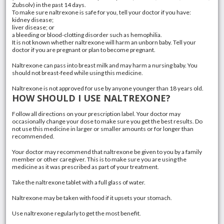
Zubsolv
) in the past 14 days.
To make sure naltrexone is safe for you, tell your doctor if you have:
kidney disease;
liver disease
; or
a bleeding or blood-clotting disorder such as hemophilia.
It is not known whether naltrexone will harm an unborn baby. Tell your
doctor if you are pregnant or plan to become pregnant.
Naltrexone can pass into breast milk and may harm a nursing baby. You
should not breast-feed while using this medicine.
Naltrexone is not approved for use by anyone younger than 18 years old.
HOW SHOULD I USE NALTREXONE?
Follow all directions on your prescription label. Your doctor may
occasionally change your dose to make sure you get the best results. Do
not use this medicine in larger or smaller amounts or for longer than
recommended.
Your doctor may recommend that naltrexone be given to you by a family
member or other caregiver. This is to make sure you are using the
medicine as it was prescribed as part of your treatment.
Take the naltrexone tablet with a full glass of water.
Naltrexone may be taken with food if it upsets your stomach.
Use naltrexone regularly to get the most benefit.