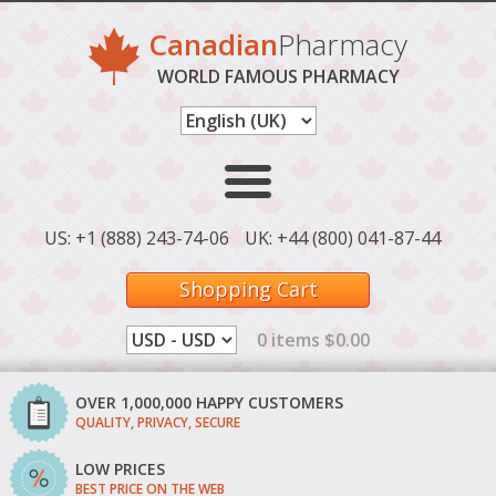
Canadian
Pharmacy
WORLD FAMOUS PHARMACY
US: +1 (888) 243-74-06
UK: +44 (800) 041-87-44
Shopping Cart
0 items $0.00
OVER 1,000,000 HAPPY CUSTOMERS
QUALITY, PRIVACY, SECURE
LOW PRICES
BEST PRICE ON THE WEB