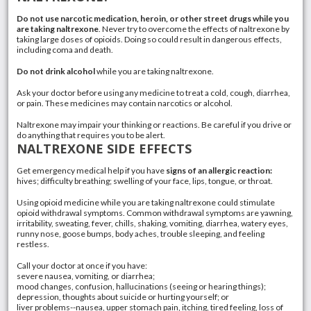
Do not use narcotic medication, heroin, or other street drugs while you
are taking naltrexone
. Never try to overcome the effects of naltrexone by
taking large doses of
opioids
. Doing so could result in dangerous effects,
including coma and death.
Do not drink alcohol
while you are taking naltrexone.
Ask your doctor before using any medicine to treat a cold, cough,
diarrhea
,
or pain. These medicines may contain
narcotics
or alcohol.
Naltrexone may impair your thinking or reactions. Be careful if you drive or
do anything that requires you to be alert.
NALTREXONE SIDE EFFECTS
Get emergency medical help if you have
signs of an allergic reaction:
hives
; difficulty breathing; swelling of your face, lips, tongue, or throat.
Using opioid medicine while you are taking naltrexone could stimulate
opioid withdrawal symptoms. Common withdrawal symptoms are yawning,
irritability, sweating, fever, chills, shaking,
vomiting
, diarrhea,
watery eyes
,
runny nose
, goose bumps, body aches, trouble sleeping, and feeling
restless.
Call your doctor at once if you have:
severe
nausea
, vomiting, or diarrhea;
mood changes, confusion, hallucinations (seeing or hearing things);
depression
, thoughts about suicide or hurting yourself; or
liver problems--nausea, upper stomach pain, itching, tired feeling, loss of