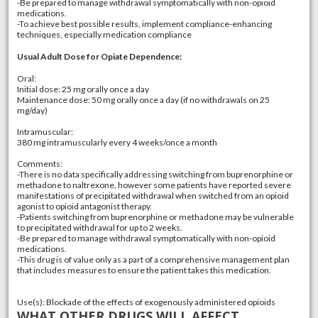
-Be prepared to manage withdrawal symptomatically with non-opioid
medications.
-To achieve best possible results, implement compliance-enhancing
techniques, especially medication compliance
Usual Adult Dose for Opiate Dependence:
Oral:
Initial dose: 25 mg orally once a day
Maintenance dose: 50 mg orally once a day (if no withdrawals on 25
mg/day)
Intramuscular:
380 mg intramuscularly every 4 weeks/once a month
Comments:
-There is no data specifically addressing switching from buprenorphine or
methadone to naltrexone, however some patients have reported severe
manifestations of precipitated withdrawal when switched from an opioid
agonist to opioid antagonist therapy.
-Patients switching from buprenorphine or methadone may be vulnerable
to precipitated withdrawal for up to 2 weeks.
-Be prepared to manage withdrawal symptomatically with non-opioid
medications.
-This drug is of value only as a part of a comprehensive management plan
that includes measures to ensure the patient takes this medication.
Use(s): Blockade of the effects of exogenously administered opioids
WHAT OTHER DRUGS WILL AFFECT