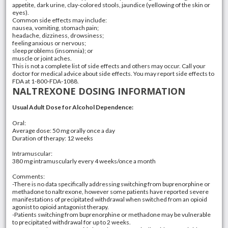
appetite, dark urine, clay-colored stools,
jaundice
(yellowing of the skin or
eyes).
Common side effects may include:
nausea, vomiting, stomach pain;
headache
,
dizziness
, drowsiness;
feeling anxious or nervous;
sleep problems (
insomnia
); or
muscle or joint aches.
This is not a complete list of side effects and others may occur. Call your
doctor for medical advice about side effects. You may report side effects to
FDA at 1-800-FDA-1088.
NALTREXONE DOSING INFORMATION
Usual Adult Dose for Alcohol Dependence:
Oral:
Average dose: 50 mg orally once a day
Duration of therapy: 12 weeks
Intramuscular:
380 mg intramuscularly every 4 weeks/once a month
Comments:
-There is no data specifically addressing switching from buprenorphine or
methadone to naltrexone, however some patients have reported severe
manifestations of precipitated withdrawal when switched from an opioid
agonist to opioid antagonist therapy.
-Patients switching from buprenorphine or methadone may be vulnerable
to precipitated withdrawal for up to 2 weeks.