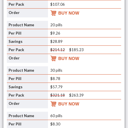
$107.06
BUY NOW
20 pills
$9.26
$28.89
$214.12
$185.23
BUY NOW
30 pills
$8.78
$57.79
$321.18
$263.39
BUY NOW
60 pills
$8.30