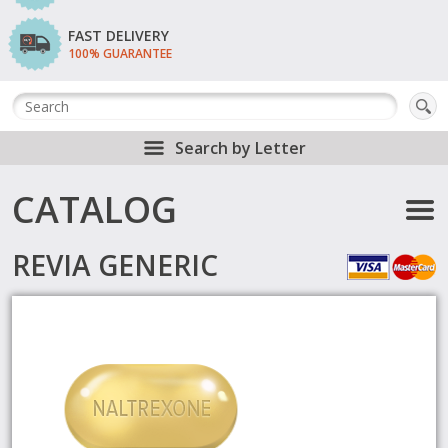
FAST DELIVERY
100% GUARANTEE
Search by Letter
CATALOG
REVIA GENERIC