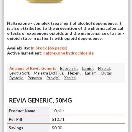
Naltrexone - complex treatment of alcohol dependence. It
is also attributed to the prevention of the pharmacological
effects of exogenous opioids and the maintenance of a non-
opioid state in patients with opioid dependence.
Availability:
In Stock (66 packs)
Active Ingredient:
naltrexone hydrochloride
Analogs of Revia Generic
Bupron Sr
,
Lamisil
,
Nizoral
,
Levitra Soft
,
Malegra Dxt Plus
,
Flexeril
,
Lariam
,
Dutas
,
Bystolic
,
Penegra
,
Provigil
,
Xenical
REVIA GENERIC, 50MG
10 pills
$10.71
$0.00