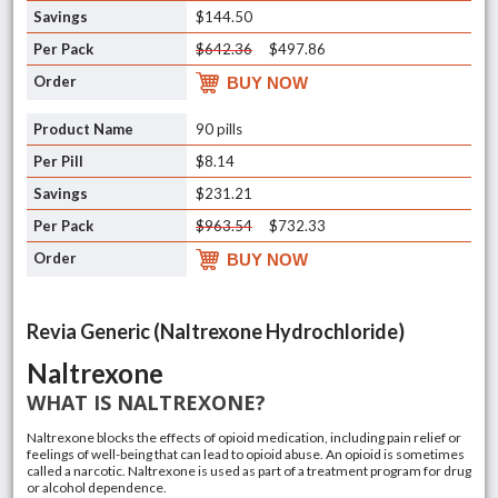
$144.50
$642.36
$497.86
BUY NOW
90 pills
$8.14
$231.21
$963.54
$732.33
BUY NOW
Revia Generic (Naltrexone Hydrochloride)
Naltrexone
WHAT IS NALTREXONE?
Naltrexone blocks the effects of opioid medication, including pain relief or
feelings of well-being that can lead to opioid abuse. An opioid is sometimes
called a narcotic. Naltrexone is used as part of a treatment program for drug
or
alcohol dependence
.