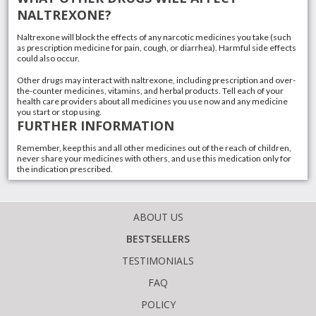
NALTREXONE?
Naltrexone will block the effects of any narcotic medicines you take (such
as prescription medicine for pain, cough, or diarrhea). Harmful side effects
could also occur.
Other drugs may interact with naltrexone, including prescription and over-
the-counter medicines,
vitamins
, and
herbal products
. Tell each of your
health care providers about all medicines you use now and any medicine
you start or stop using.
FURTHER INFORMATION
Remember, keep this and all other medicines out of the reach of children,
never share your medicines with others, and use this medication only for
the indication prescribed.
ABOUT US
BESTSELLERS
TESTIMONIALS
FAQ
POLICY