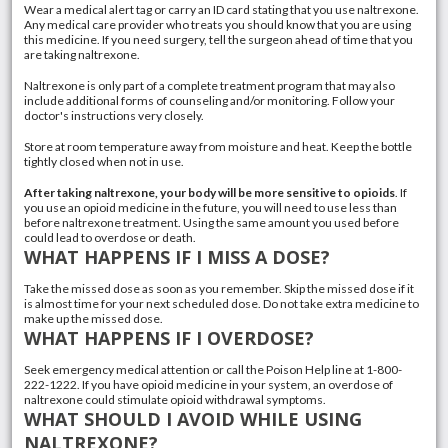
Wear a medical alert tag or carry an ID card stating that you use naltrexone.
Any medical care provider who treats you should know that you are using
this medicine. If you need surgery, tell the surgeon ahead of time that you
are taking naltrexone.
Naltrexone is only part of a complete treatment program that may also
include additional forms of counseling and/or monitoring. Follow your
doctor's instructions very closely.
Store at room temperature away from moisture and heat. Keep the bottle
tightly closed when not in use.
After taking naltrexone, your body will be more sensitive to opioids
. If
you use an opioid medicine in the future, you will need to use less than
before naltrexone treatment. Using the same amount you used before
could lead to overdose or death.
WHAT HAPPENS IF I MISS A DOSE?
Take the missed dose as soon as you remember. Skip the missed dose if it
is almost time for your next scheduled dose. Do not take extra medicine to
make up the missed dose.
WHAT HAPPENS IF I OVERDOSE?
Seek emergency medical attention or call the Poison Help line at 1-800-
222-1222. If you have opioid medicine in your system, an overdose of
naltrexone could stimulate
opioid withdrawal
symptoms.
WHAT SHOULD I AVOID WHILE USING
NALTREXONE?