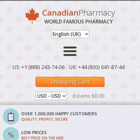
Canadian
Pharmacy
WORLD FAMOUS PHARMACY
US: +1 (888) 243-74-06
UK: +44 (800) 041-87-44
Shopping Cart
0 items $0.00
OVER 1,000,000 HAPPY CUSTOMERS
QUALITY, PRIVACY, SECURE
LOW PRICES
BEST PRICE ON THE WEB