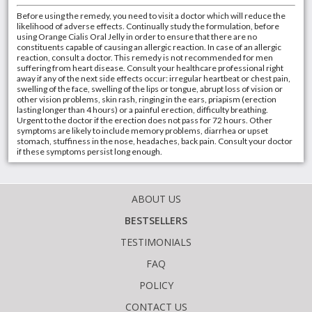
Before using the remedy, you need to visit a doctor which will reduce the
likelihood of adverse effects. Continually study the formulation, before
using Orange Cialis Oral Jelly in order to ensure that there are no
constituents capable of causing an allergic reaction. In case of an allergic
reaction, consult a doctor. This remedy is not recommended for men
suffering from heart disease. Consult your healthcare professional right
away if any of the next side effects occur: irregular heartbeat or chest pain,
swelling of the face, swelling of the lips or tongue, abrupt loss of vision or
other vision problems, skin rash, ringing in the ears, priapism (erection
lasting longer than 4 hours) or a painful erection, difficulty breathing.
Urgent to the doctor if the erection does not pass for 72 hours. Other
symptoms are likely to include memory problems, diarrhea or upset
stomach, stuffiness in the nose, headaches, back pain. Consult your doctor
if these symptoms persist long enough.
ABOUT US
BESTSELLERS
TESTIMONIALS
FAQ
POLICY
CONTACT US