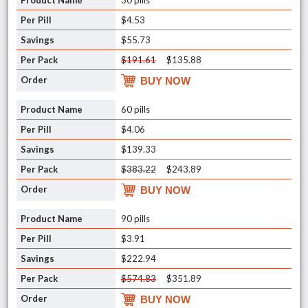
30 pills
$4.53
$55.73
$191.61
$135.88
BUY NOW
60 pills
$4.06
$139.33
$383.22
$243.89
BUY NOW
90 pills
$3.91
$222.94
$574.83
$351.89
BUY NOW