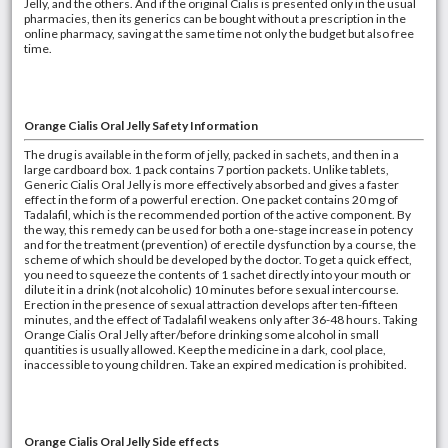
Jelly, and the others. And if the original Cialis is presented only in the usual
pharmacies, then its generics can be bought without a prescription in the
online pharmacy, saving at the same time not only the budget but also free
time.
Orange
Cialis Oral Jelly Safety Information
The drug is available in the form of jelly, packed in sachets, and then in a
large cardboard box. 1 pack contains 7 portion packets. Unlike tablets,
Generic Cialis Oral Jelly is more effectively absorbed and gives a faster
effect in the form of a powerful erection. One packet contains 20 mg of
Tadalafil, which is the recommended portion of the active component. By
the way, this remedy can be used for both a one-stage increase in potency
and for the treatment (prevention) of erectile dysfunction by a course, the
scheme of which should be developed by the doctor. To get a quick effect,
you need to squeeze the contents of 1 sachet directly into your mouth or
dilute it in a drink (not alcoholic) 10 minutes before sexual intercourse.
Erection in the presence of sexual attraction develops after ten-fifteen
minutes, and the effect of Tadalafil weakens only after 36-48 hours. Taking
Orange Cialis Oral Jelly after/before drinking some alcohol in small
quantities is usually allowed. Keep the medicine in a dark, cool place,
inaccessible to young children. Take an expired medication is prohibited.
Orange Cialis Oral Jelly Side effects