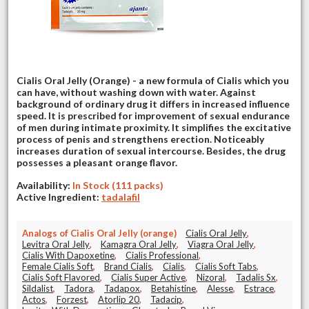
Cialis Oral Jelly (Orange) - a new formula of Cialis which you
can have, without washing down with water. Against
background of ordinary drug it differs in increased influence
speed. It is prescribed for improvement of sexual endurance
of men during intimate proximity. It simplifies the excitative
process of penis and strengthens erection. Noticeably
increases duration of sexual intercourse. Besides, the drug
possesses a pleasant orange flavor.
Availability:
In Stock (111 packs)
Active Ingredient:
tadalafil
Analogs of Cialis Oral Jelly (orange)
Cialis Oral Jelly
,
Levitra Oral Jelly
,
Kamagra Oral Jelly
,
Viagra Oral Jelly
,
Cialis With Dapoxetine
,
Cialis Professional
,
Female Cialis Soft
,
Brand Cialis
,
Cialis
,
Cialis Soft Tabs
,
Cialis Soft Flavored
,
Cialis Super Active
,
Nizoral
,
Tadalis Sx
,
Sildalist
,
Tadora
,
Tadapox
,
Betahistine
,
Alesse
,
Estrace
,
Actos
,
Forzest
,
Atorlip 20
,
Tadacip
,