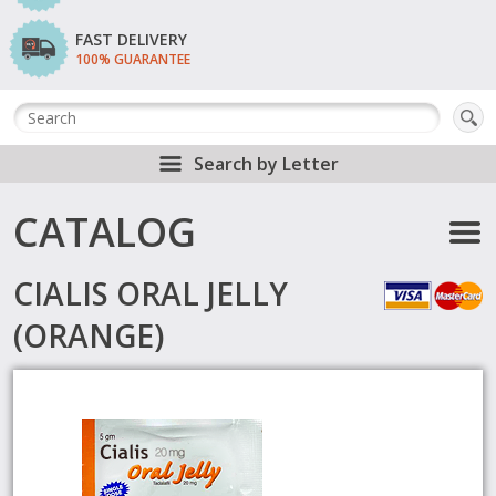
FAST DELIVERY
100% GUARANTEE
Search by Letter
CATALOG
CIALIS ORAL JELLY
(ORANGE)