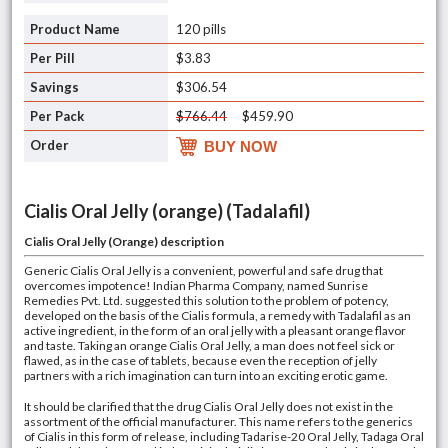
120 pills
$3.83
$306.54
$766.44
$459.90
BUY NOW
Cialis Oral Jelly (orange) (Tadalafil)
Cialis Oral Jelly (Orange)
description
Generic Cialis Oral Jelly is a convenient, powerful and safe drug that
overcomes impotence! Indian Pharma Company, named Sunrise
Remedies Pvt. Ltd. suggested this solution to the problem of potency,
developed on the basis of the Cialis formula, a remedy with Tadalafil as an
active ingredient, in the form of an oral jelly with a pleasant orange flavor
and taste. Taking an orange Cialis Oral Jelly, a man does not feel sick or
flawed, as in the case of tablets, because even the reception of jelly
partners with a rich imagination can turn into an exciting erotic game.
It should be clarified that the drug Cialis Oral Jelly does not exist in the
assortment of the official manufacturer. This name refers to the generics
of Cialis in this form of release, including Tadarise-20 Oral Jelly, Tadaga Oral