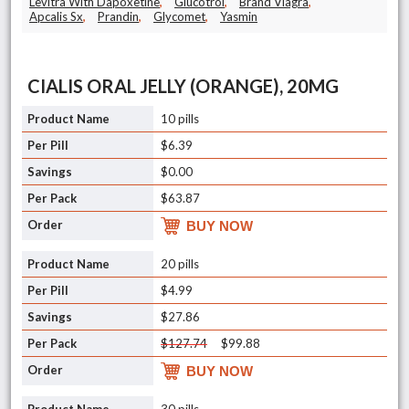
Levitra With Dapoxetine
,
Glucotrol
,
Brand Viagra
,
Apcalis Sx
,
Prandin
,
Glycomet
,
Yasmin
CIALIS ORAL JELLY (ORANGE), 20MG
10 pills
$6.39
$0.00
$63.87
BUY NOW
20 pills
$4.99
$27.86
$127.74
$99.88
BUY NOW