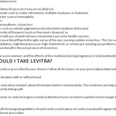
ood pressure
;
kidney disease (or if you are on dialysis);
isorder such as
sickle cell anemia
,
multiple myeloma
, or
leukemia
;
order
such as
hemophilia
;
er
;
on problems, vision loss;
r such as
retinitis pigmentosa
(an inherited condition of the eye);
ormity of the penis (such as
Peyronie's disease
); or
en told you should not have sexual intercourse for health reasons.
crease blood flow to the optic nerve of the eye, causing sudden vision loss. This has
 diabetes,
high blood pressure
,
high cholesterol
, or certain pre-existing eye problems
ardenafil is the actual cause of vision loss.
 for use in women, and the effects of this medicine during pregnancy or in breastfe
ULD I TAKE LEVITRA?
actly as prescribed by your doctor. Follow all directions on your prescription label an
 be taken with or without food.
en only when needed, about 60 minutes before sexual activity. The medicine can help 
st by taking a pill.
octor or seek emergency medical attention if your erection is painful or lasts longer
fil disintegrating tablets) should not be used in place of Levitra (vardenafil regular 
doctor prescribes.