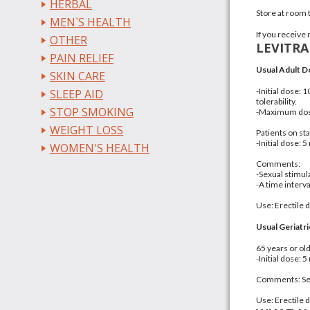
HERBAL
Store at room
MEN`S HEALTH
If you receive 
OTHER
LEVITR
PAIN RELIEF
Usual Adult D
SKIN CARE
-Initial dose:
SLEEP AID
tolerability.
STOP SMOKING
-Maximum dose
WEIGHT LOSS
Patients on sta
-Initial dose: 
WOMEN'S HEALTH
Comments:
-Sexual stimul
-A time interv
Use: Erectile 
Usual Geriatri
65 years or ol
-Initial dose: 
Comments: Sexu
Use: Erectile 