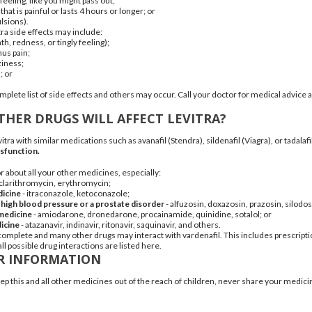
feeling, like you might pass out;
that is painful or lasts 4 hours or longer; or
lsions).
a side effects may include:
h, redness, or tingly feeling);
nus pain;
ziness
;
h
; or
omplete list of side effects and others may occur. Call your doctor for medical advice 
HER DRUGS WILL AFFECT LEVITRA?
vitra with similar medications such as
avanafil
(
Stendra
),
sildenafil
(
Viagra
), or
tadalafi
ysfunction.
r about all your other medicines, especially:
clarithromycin
,
erythromycin
;
dicine
-
itraconazole
,
ketoconazole
;
 high blood pressure or a prostate disorder
-
alfuzosin
,
doxazosin
,
prazosin
,
silodos
medicine
-
amiodarone
,
dronedarone
,
procainamide
,
quinidine
,
sotalol
; or
icine
-
atazanavir
,
indinavir
,
ritonavir
,
saquinavir
, and others.
ot complete and many other drugs may interact with vardenafil. This includes prescri
all possible drug interactions are listed here.
R INFORMATION
 this and all other medicines out of the reach of children, never share your medicin