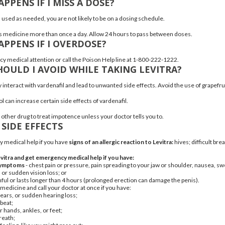
PPENS IF I MISS A DOSE?
s used as needed, you are not likely to be on a dosing schedule.
is medicine more than once a day. Allow 24 hours to pass between doses.
PPENS IF I OVERDOSE?
 medical attention or call the Poison Help line at 1-800-222-1222.
OULD I AVOID WHILE TAKING LEVITRA?
interact with vardenafil and lead to unwanted side effects. Avoid the use of grapefru
l can increase certain side effects of vardenafil.
 other drug to treat impotence unless your doctor tells you to.
 SIDE EFFECTS
 medical help if you have
signs of an allergic reaction to Levitra:
hives
; difficult bre
vitra and get emergency medical help if you have:
 symptoms
- chest pain or pressure, pain spreading to your jaw or shoulder, nausea, sw
 or sudden vision loss; or
inful or lasts longer than 4 hours (prolonged erection can damage the penis).
 medicine and call your doctor at once if you have:
r ears, or sudden
hearing loss
;
tbeat
;
r hands, ankles, or feet;
reath;