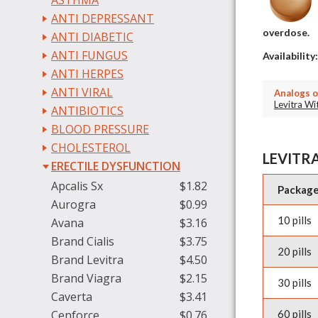
ASTHMA
ANTI DEPRESSANT
overdose.
ANTI DIABETIC
ANTI FUNGUS
Availability
ANTI HERPES
ANTI VIRAL
Analogs o
Levitra W
ANTIBIOTICS
BLOOD PRESSURE
CHOLESTEROL
LEVITRA
ERECTILE DYSFUNCTION
Apcalis Sx
$1.82
Packag
Aurogra
$0.99
10 pills
Avana
$3.16
Brand Cialis
$3.75
20 pills
Brand Levitra
$4.50
Brand Viagra
$2.15
30 pills
Caverta
$3.41
Cenforce
$0.76
60 pills