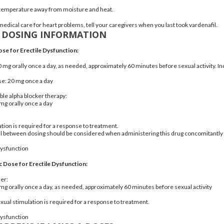
 temperature away from moisture and heat.
medical care for heart problems, tell your caregivers when you last took vardenafil.
A DOSING INFORMATION
ose for Erectile Dysfunction:
 10 mg orally once a day, as needed, approximately 60 minutes before sexual activity. 
: 20 mg once a day
ble alpha blocker therapy:
5 mg orally once a day
ation is required for a response to treatment.
al between dosing should be considered when administering this drug concomitantly 
dysfunction
c Dose for Erectile Dysfunction:
der:
5 mg orally once a day, as needed, approximately 60 minutes before sexual activity
al stimulation is required for a response to treatment.
dysfunction