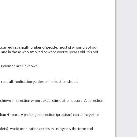
 occurred in a small number of people, most of whom also had
, and in those who smoked or were over 50 years old. It is not
eding women are unknown.
d read all medication guides or instruction sheets.
achieve an erection when sexual stimulation occurs. An erection
 than 4 hours. A prolonged erection (priapism) can damage the
tablets). Avoid medication errors by using only the form and