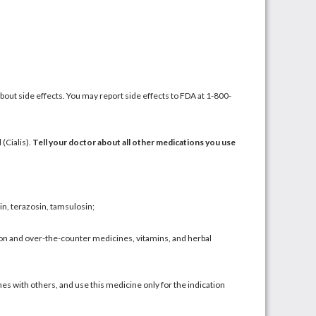
about side effects. You may report side effects to FDA at 1-800-
l
(
Cialis
).
Tell your doctor about all other medications you use
in
,
terazosin
,
tamsulosin
;
ption and over-the-counter medicines,
vitamins
, and
herbal
es with others, and use this medicine only for the indication