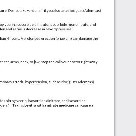
re. Do not take vardenafil if you also take riociguat
(Adempas)
roglycerin
,
isosorbide dinitrate
,
isosorbide mononitrate
, and
dden and serious decrease in blood pressure.
than 4 hours. A prolonged erection (
priapism
) can damage the
chest, arms, neck, or jaw, stop and call your doctor right away.
monary arterial hypertension
, such as riociguat (Adempas).
udes nitroglycerin, isosorbide dinitrate, and isosorbide
ppers").
Taking Levitra with a nitrate medicine can cause a