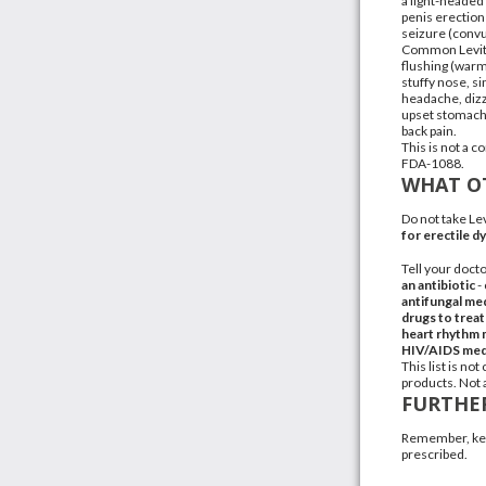
a light-headed 
penis erection 
seizure (convu
Common Levitr
flushing (warmt
stuffy nose, si
headache
,
diz
upset stomac
back pain
.
This is not a c
FDA-1088.
WHAT OT
Do not take Le
for erectile d
Tell your docto
an
antibiotic
-
antifungal me
drugs to treat
heart rhythm 
HIV/AIDS
med
This list is n
products
. Not 
FURTHE
Remember, keep
prescribed.