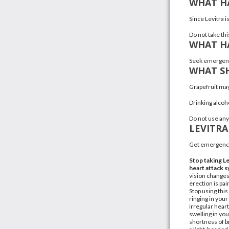
WHAT HA
Since Levitra i
Do not take th
WHAT HA
Seek emergency
WHAT SH
Grapefruit
may 
Drinking alcoho
Do not use any
LEVITRA
Get emergency
Stop taking Le
heart attack
vision changes
erection is pa
Stop using this
ringing in you
irregular hear
swelling in you
shortness of b