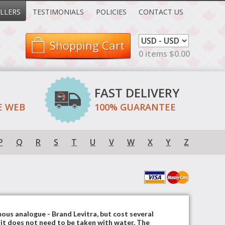
LLERS
TESTIMONIALS
POLICIES
CONTACT US
Shopping Cart
0 items $0.00
FAST DELIVERY
E WEB
100% GUARANTEE
P
Q
R
S
T
U
V
W
X
Y
Z
mous analogue - Brand Levitra, but cost several
, it does not need to be taken with water. The