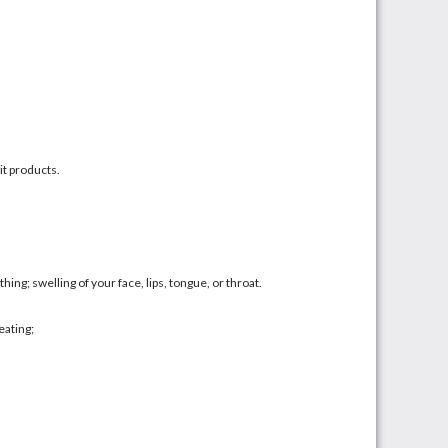
it products.
athing; swelling of your face, lips, tongue, or throat.
eating;