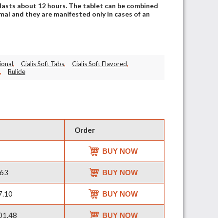
lasts about 12 hours. The tablet can be combined
mal and they are manifested only in cases of an
ional
,
Cialis Soft Tabs
,
Cialis Soft Flavored
,
,
Rulide
Order
BUY NOW
63
BUY NOW
7.10
BUY NOW
01.48
BUY NOW