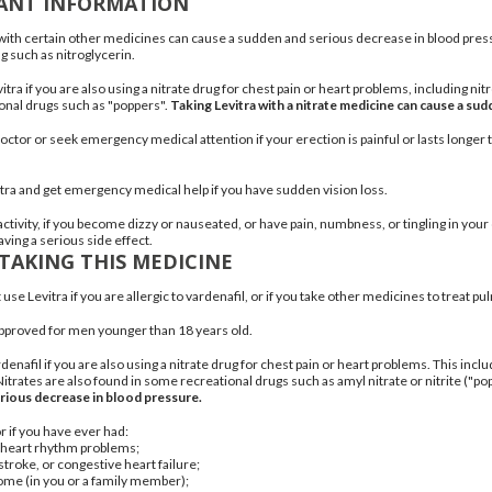
ANT INFORMATION
 with certain other medicines can cause a sudden and serious decrease in blood pressu
ug such as nitroglycerin.
itra if you are also using a nitrate drug for chest pain or heart problems, including
nit
nal drugs such as "poppers".
Taking Levitra with a nitrate medicine can cause a su
octor or seek emergency medical attention if your erection is painful or lasts longer 
itra and get emergency medical help if you have sudden vision loss.
ctivity, if you become dizzy or nauseated, or have pain, numbness, or tingling in your 
ving a serious side effect.
TAKING THIS MEDICINE
use Levitra if you are allergic to vardenafil, or if you take other medicines to treat
pul
 approved for men younger than 18 years old.
denafil if you are also using a nitrate drug for chest pain or heart problems. This incl
itrates are also found in some recreational drugs such as amyl nitrate or nitrite ("po
rious decrease in blood pressure.
r if you have ever had:
 heart rhythm problems;
 stroke, or congestive
heart failure
;
rome
(in you or a family member);