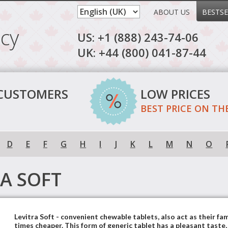
ABOUT US
BESTSE
cy
US: +1 (888) 243-74-06
UK: +44 (800) 041-87-44
 CUSTOMERS
LOW PRICES
BEST PRICE ON TH
D
E
F
G
H
I
J
K
L
M
N
O
RA SOFT
Levitra Soft - convenient chewable tablets, also act as their fa
times cheaper. This form of generic tablet has a pleasant taste