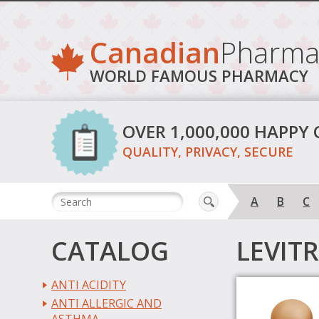
Canadian
Pharma
WORLD FAMOUS PHARMACY
OVER 1,000,000 HAPPY
QUALITY, PRIVACY, SECURE
A
B
C
CATALOG
LEVIT
ANTI ACIDITY
ANTI ALLERGIC AND