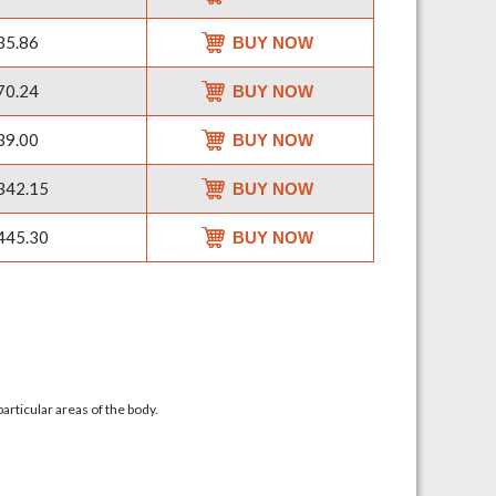
35.86
BUY NOW
70.24
BUY NOW
39.00
BUY NOW
342.15
BUY NOW
445.30
BUY NOW
articular areas of the body.