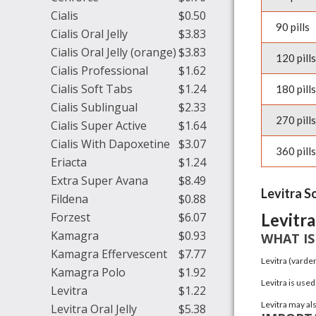
Cialis
$0.50
90 pills
Cialis Oral Jelly
$3.83
Cialis Oral Jelly (orange)
$3.83
120 pills
Cialis Professional
$1.62
Cialis Soft Tabs
$1.24
180 pills
Cialis Sublingual
$2.33
270 pills
Cialis Super Active
$1.64
Cialis With Dapoxetine
$3.07
360 pills
Eriacta
$1.24
Extra Super Avana
$8.49
Levitra S
Fildena
$0.88
Forzest
$6.07
Levitra
Kamagra
$0.93
WHAT IS
Kamagra Effervescent
$7.77
Levitra
(varden
Kamagra Polo
$1.92
Levitra is used
Levitra
$1.22
Levitra may als
Levitra Oral Jelly
$5.38