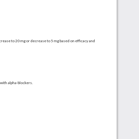
Increase to 20 mg or decrease to 5 mg based on efficacy and
with alpha-blockers.