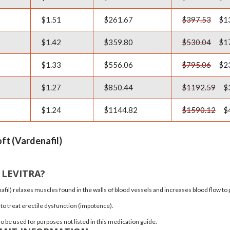
$1.51
$261.67
$397.53
$1
$1.42
$359.80
$530.04
$1
$1.33
$556.06
$795.06
$2
$1.27
$850.44
$1192.59
$
$1.24
$1144.82
$1590.12
$
oft (Vardenafil)
 LEVITRA?
afil)
relaxes muscles found in the walls of blood vessels and increases blood flow to p
 to treat
erectile dysfunction
(impotence).
o be used for purposes not listed in this medication guide.