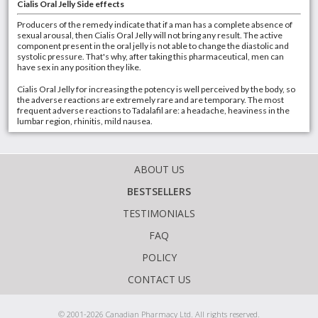
Cialis Oral Jelly Side effects
Producers of the remedy indicate that if a man has a complete absence of
sexual arousal, then Cialis Oral Jelly will not bring any result. The active
component present in the oral jelly is not able to change the diastolic and
systolic pressure. That's why, after taking this pharmaceutical, men can
have sex in any position they like.
Cialis Oral Jelly for increasing the potency is well perceived by the body, so
the adverse reactions are extremely rare and are temporary. The most
frequent adverse reactions to Tadalafil are: a headache, heaviness in the
lumbar region, rhinitis, mild nausea.
ABOUT US
BESTSELLERS
TESTIMONIALS
FAQ
POLICY
CONTACT US
© 2001-2026 Canadian Pharmacy Ltd. All rights reserved.