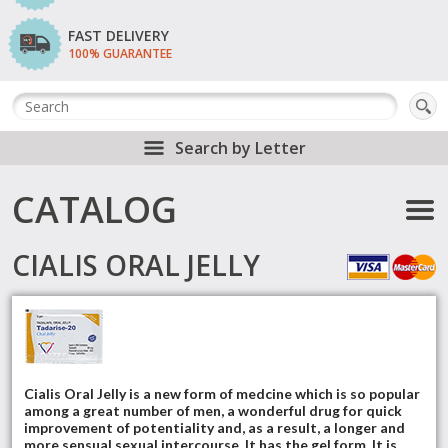
FAST DELIVERY
100% GUARANTEE
Search by Letter
CATALOG
CIALIS ORAL JELLY
Cialis Oral Jelly is a new form of medcine which is so popular
among a great number of men, a wonderful drug for quick
improvement of potentiality and, as a result, a longer and
more sensual sexual intercourse. It has the gel form. It is