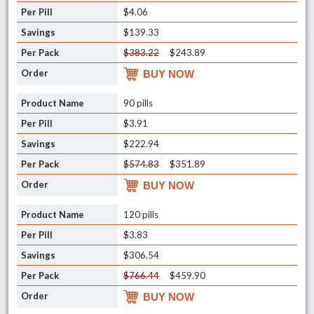
$4.06
$139.33
$383.22
$243.89
BUY NOW
90 pills
$3.91
$222.94
$574.83
$351.89
BUY NOW
120 pills
$3.83
$306.54
$766.44
$459.90
BUY NOW