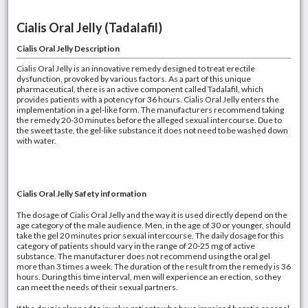
Cialis Oral Jelly (Tadalafil)
Cialis Oral Jelly Description
Cialis Oral Jelly is an innovative remedy designed to treat erectile
dysfunction, provoked by various factors. As a part of this unique
pharmaceutical, there is an active component called Tadalafil, which
provides patients with a potency for 36 hours. Cialis Oral Jelly enters the
implementation in a gel-like form. The manufacturers recommend taking
the remedy 20-30 minutes before the alleged sexual intercourse. Due to
the sweet taste, the gel-like substance it does not need to be washed down
with water.
Cialis Oral Jelly Safety information
The dosage of Cialis Oral Jelly and the way it is used directly depend on the
age category of the male audience. Men, in the age of 30 or younger, should
take the gel 20 minutes prior sexual intercourse. The daily dosage for this
category of patients should vary in the range of 20-25 mg of active
substance. The manufacturer does not recommend using the oral gel
more than 3 times a week. The duration of the result from the remedy is 36
hours. During this time interval, men will experience an erection, so they
can meet the needs of their sexual partners.