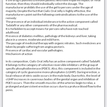
If the drug is planned to involve patients who have impaired hepatic or renal
function, then they should individually select the dosage. The
manufacturer prohibits the use of the gel to persons under the age of
majority. Despite the fact that Cialis Oral Jelly is highly effective, the
manufacturers point out the following contraindications to the use of the
remedy:
The presence of an individual intolerance to the active component called
Tadalafil or any other components of the pharmaceutical.
It is forbidden to accept means for persons who have not reached
adulthood.
Presence of diabetes mellitus, pathology of the kidneys and liver, taking
place in a severe, moderate and mild form.
The passage of medicinal therapy with organic nitrates. Such medicines are
taken by people suffering from angina pectoris.
Presence of cardiac and vascular pathologies.
Mechanism of action
In its composition, Cialis Oral Jelly has an active component called Tadalafil.
It belongs to the category of selective reversible inhibitors of the group of
specific phosphodiesterase (PDE5). Also, this component is included in the
category of cyclic guanosine mono-phosphates (cGMP). During erection, a
local release of nitric oxide occurs in the male body. Due to this, the level of
cGMP increases in cavernous bodies of the genital organ and inhibition of
PDE5 occurs. Then the smooth muscles of the arteries begin to relax, a
prolonged and persistent erection occurs due to a profuse blood flow to the
penis.