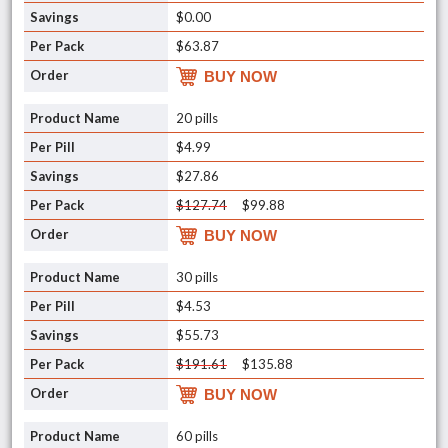
$0.00
$63.87
BUY NOW
20 pills
$4.99
$27.86
$127.74
$99.88
BUY NOW
30 pills
$4.53
$55.73
$191.61
$135.88
BUY NOW
60 pills