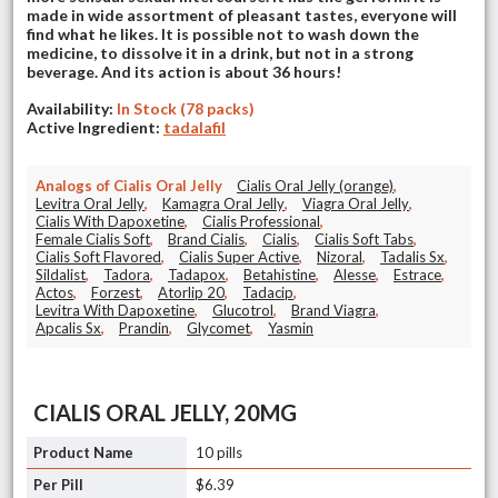
made in wide assortment of pleasant tastes, everyone will
find what he likes. It is possible not to wash down the
medicine, to dissolve it in a drink, but not in a strong
beverage. And its action is about 36 hours!
Availability:
In Stock (78 packs)
Active Ingredient:
tadalafil
Analogs of Cialis Oral Jelly
Cialis Oral Jelly (orange)
,
Levitra Oral Jelly
,
Kamagra Oral Jelly
,
Viagra Oral Jelly
,
Cialis With Dapoxetine
,
Cialis Professional
,
Female Cialis Soft
,
Brand Cialis
,
Cialis
,
Cialis Soft Tabs
,
Cialis Soft Flavored
,
Cialis Super Active
,
Nizoral
,
Tadalis Sx
,
Sildalist
,
Tadora
,
Tadapox
,
Betahistine
,
Alesse
,
Estrace
,
Actos
,
Forzest
,
Atorlip 20
,
Tadacip
,
Levitra With Dapoxetine
,
Glucotrol
,
Brand Viagra
,
Apcalis Sx
,
Prandin
,
Glycomet
,
Yasmin
CIALIS ORAL JELLY, 20MG
10 pills
$6.39