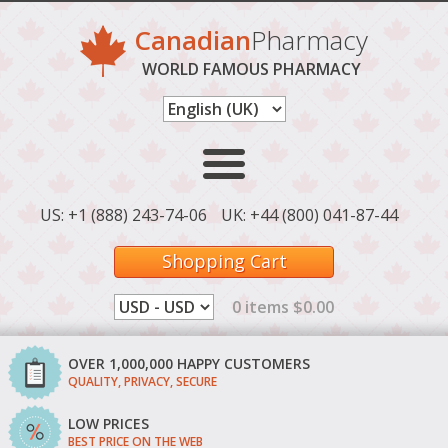
Canadian
Pharmacy
WORLD FAMOUS PHARMACY
US: +1 (888) 243-74-06
UK: +44 (800) 041-87-44
Shopping Cart
0 items $0.00
OVER 1,000,000 HAPPY CUSTOMERS
QUALITY, PRIVACY, SECURE
LOW PRICES
BEST PRICE ON THE WEB