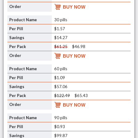
BUY NOW
30 pills
$1.57
$14.27
$61.25
$46.98
BUY NOW
60 pills
$1.09
$57.06
$122.49
$65.43
BUY NOW
90 pills
$0.93
$99.87