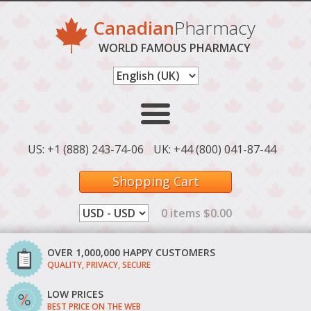
Canadian
Pharmacy
WORLD FAMOUS PHARMACY
US: +1 (888) 243-74-06
UK: +44 (800) 041-87-44
Shopping Cart
0 items $0.00
OVER 1,000,000 HAPPY CUSTOMERS
QUALITY, PRIVACY, SECURE
LOW PRICES
BEST PRICE ON THE WEB