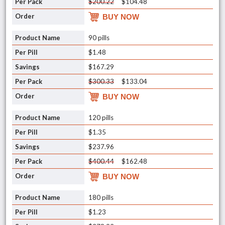
$200.22
$104.48
BUY NOW
90 pills
$1.48
$167.29
$300.33
$133.04
BUY NOW
120 pills
$1.35
$237.96
$400.44
$162.48
BUY NOW
180 pills
$1.23