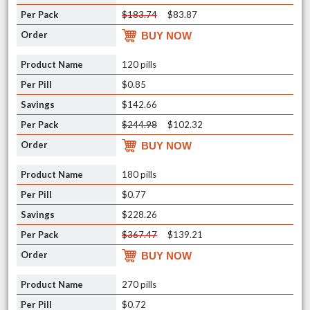
$183.74
$83.87
BUY NOW
120 pills
$0.85
$142.66
$244.98
$102.32
BUY NOW
180 pills
$0.77
$228.26
$367.47
$139.21
BUY NOW
270 pills
$0.72