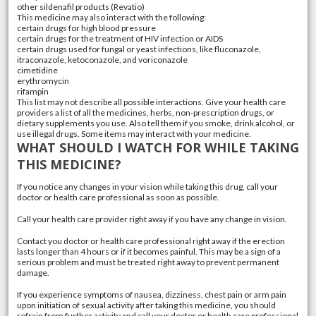
other sildenafil products (Revatio)
This medicine may also interact with the following:
certain drugs for high blood pressure
certain drugs for the treatment of HIV infection or AIDS
certain drugs used for fungal or yeast infections, like fluconazole,
itraconazole, ketoconazole, and voriconazole
cimetidine
erythromycin
rifampin
This list may not describe all possible interactions. Give your health care
providers a list of all the medicines, herbs, non-prescription drugs, or
dietary supplements you use. Also tell them if you smoke, drink alcohol, or
use illegal drugs. Some items may interact with your medicine.
WHAT SHOULD I WATCH FOR WHILE TAKING
THIS MEDICINE?
If you notice any changes in your vision while taking this drug, call your
doctor or health care professional as soon as possible.
Call your health care provider right away if you have any change in vision.
Contact you doctor or health care professional right away if the erection
lasts longer than 4 hours or if it becomes painful. This may be a sign of a
serious problem and must be treated right away to prevent permanent
damage.
If you experience symptoms of nausea, dizziness, chest pain or arm pain
upon initiation of sexual activity after taking this medicine, you should
refrain from further activity and call your doctor or health care professional