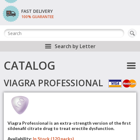
FAST DELIVERY
100% GUARANTEE
Search by Letter
CATALOG
VIAGRA PROFESSIONAL
Viagra Professional is an extra-strength version of the first
sildenafil citrate drug to treat erectile dysfunction.
Availability:
In Stock (120 packs)