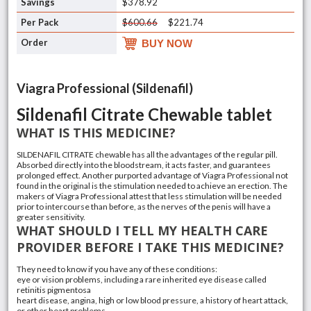
$378.92
$600.66
$221.74
BUY NOW
Viagra Professional (Sildenafil)
Sildenafil Citrate Chewable tablet
WHAT IS THIS MEDICINE?
SILDENAFIL CITRATE chewable has all the advantages of the regular pill.
Absorbed directly into the bloodstream, it acts faster, and guarantees
prolonged effect. Another purported advantage of Viagra Professional not
found in the original is the stimulation needed to achieve an erection. The
makers of Viagra Professional attest that less stimulation will be needed
prior to intercourse than before, as the nerves of the penis will have a
greater sensitivity.
WHAT SHOULD I TELL MY HEALTH CARE
PROVIDER BEFORE I TAKE THIS MEDICINE?
They need to know if you have any of these conditions:
eye or vision problems, including a rare inherited eye disease called
retinitis pigmentosa
heart disease, angina, high or low blood pressure, a history of heart attack,
or other heart problems