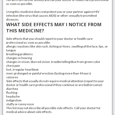
as soon as possible.
Using this medicine does not protect you or your partner against HIV
infection (the virus that causes AIDS) or other sexually transmitted
diseases.
WHAT SIDE EFFECTS MAY I NOTICE FROM
THIS MEDICINE?
Side effects that you should report to your doctor or health care
professional as soon as possible:
allergic reactions like skin rash, itching or hives, swelling of the face, lips, or
tongue
breathing problems
changes in hearing
changes in vision, blurred vision, trouble telling blue from green color
chest pain
fast, irregular heartbeat
men: prolonged or painful erection (lasting more than 4 hours)
seizures
Side effects that usually do not require medical attention (report to your
doctor or health care professional if they continue or are bothersome):
diarrhea
flushing
headache
indigestion
stuffy or runny nose
This list may not describe all possible side effects. Call your doctor for
medical advice about side effects.