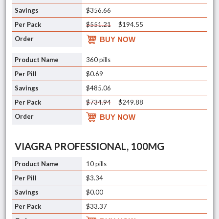
$356.66
$551.21
$194.55
BUY NOW
360 pills
$0.69
$485.06
$734.94
$249.88
BUY NOW
VIAGRA PROFESSIONAL, 100MG
10 pills
$3.34
$0.00
$33.37