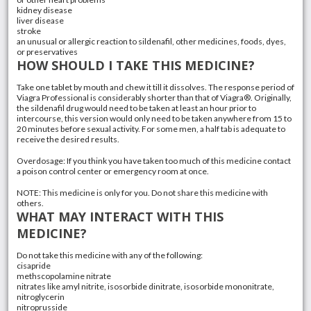
kidney disease
liver disease
stroke
an unusual or allergic reaction to sildenafil, other medicines, foods, dyes,
or preservatives
HOW SHOULD I TAKE THIS MEDICINE?
Take one tablet by mouth and chew it till it dissolves. The response period of
Viagra Professional is considerably shorter than that of Viagra®. Originally,
the sildenafil drug would need to be taken at least an hour prior to
intercourse, this version would only need to be taken anywhere from 15 to
20 minutes before sexual activity. For some men, a half tab is adequate to
receive the desired results.
Overdosage: If you think you have taken too much of this medicine contact
a poison control center or emergency room at once.
NOTE: This medicine is only for you. Do not share this medicine with
others.
WHAT MAY INTERACT WITH THIS
MEDICINE?
Do not take this medicine with any of the following:
cisapride
methscopolamine nitrate
nitrates like amyl nitrite, isosorbide dinitrate, isosorbide mononitrate,
nitroglycerin
nitroprusside