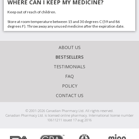
WHERE CAN I KEEP MY MEDICINE?
Keep out of reach of children.
Store at room temperature between 15 and 30 degrees C (59 and 86
degrees F). Throw away any unused medicine after the expiration date.
ABOUT US
BESTSELLERS
TESTIMONIALS
FAQ
POLICY
CONTACT US
© 2001-2026 Canadian Pharmacy Ltd. All rights reserved.
Canadian Pharmacy Ltd. is licensed online pharmacy. International license number
10611211 issued 17 aug 2016