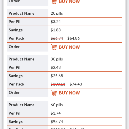
BUY NOW
20 pills
$3.24
$1.88
$66.74
$64.86
BUY NOW
30 pills
$2.48
$25.68
$100.11
$74.43
BUY NOW
60 pills
$1.74
$95.74