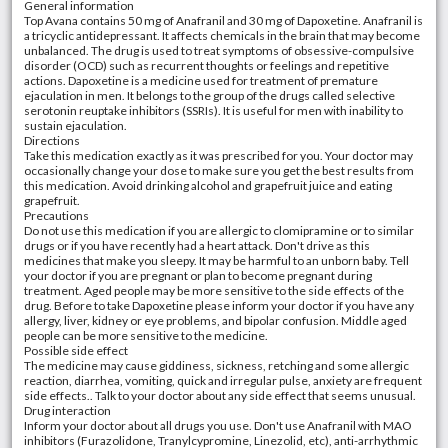
General information
Top Avana contains 50 mg of Anafranil and 30 mg of Dapoxetine. Anafranil is
a tricyclic antidepressant. It affects chemicals in the brain that may become
unbalanced. The drug is used to treat symptoms of obsessive-compulsive
disorder (OCD) such as recurrent thoughts or feelings and repetitive
actions. Dapoxetine is a medicine used for treatment of premature
ejaculation in men. It belongs to the group of the drugs called selective
serotonin reuptake inhibitors (SSRIs). It is useful for men with inability to
sustain ejaculation.
Directions
Take this medication exactly as it was prescribed for you. Your doctor may
occasionally change your dose to make sure you get the best results from
this medication. Avoid drinking alcohol and grapefruit juice and eating
grapefruit.
Precautions
Do not use this medication if you are allergic to clomipramine or to similar
drugs or if you have recently had a heart attack. Don't drive as this
medicines that make you sleepy. It may be harmful to an unborn baby. Tell
your doctor if you are pregnant or plan to become pregnant during
treatment. Aged people may be more sensitive to the side effects of the
drug. Before to take Dapoxetine please inform your doctor if you have any
allergy, liver, kidney or eye problems, and bipolar confusion. Middle aged
people can be more sensitive to the medicine.
Possible side effect
The medicine may cause giddiness, sickness, retching and some allergic
reaction, diarrhea, vomiting, quick and irregular pulse, anxiety are frequent
side effects.. Talk to your doctor about any side effect that seems unusual.
Drug interaction
Inform your doctor about all drugs you use. Don't use Anafranil with MAO
inhibitors (Furazolidone, Tranylcypromine, Linezolid, etc), anti-arrhythmic