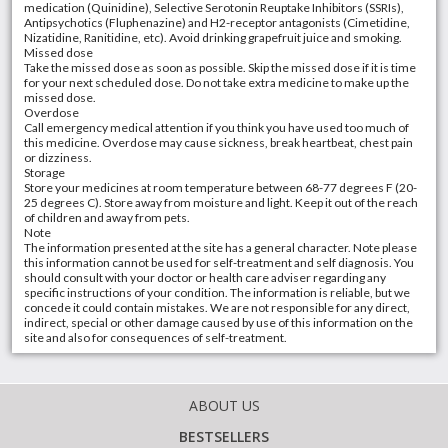
medication (Quinidine), Selective Serotonin Reuptake Inhibitors (SSRIs),
Antipsychotics (Fluphenazine) and H2-receptor antagonists (Cimetidine,
Nizatidine, Ranitidine, etc). Avoid drinking grapefruit juice and smoking.
Missed dose
Take the missed dose as soon as possible. Skip the missed dose if it is time
for your next scheduled dose. Do not take extra medicine to make up the
missed dose.
Overdose
Call emergency medical attention if you think you have used too much of
this medicine. Overdose may cause sickness, break heartbeat, chest pain
or dizziness.
Storage
Store your medicines at room temperature between 68-77 degrees F (20-
25 degrees C). Store away from moisture and light. Keep it out of the reach
of children and away from pets.
Note
The information presented at the site has a general character. Note please
this information cannot be used for self-treatment and self diagnosis. You
should consult with your doctor or health care adviser regarding any
specific instructions of your condition. The information is reliable, but we
concede it could contain mistakes. We are not responsible for any direct,
indirect, special or other damage caused by use of this information on the
site and also for consequences of self-treatment.
ABOUT US
BESTSELLERS