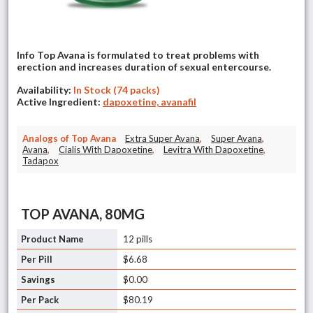
Info Top Avana is formulated to treat problems with
erection and increases duration of sexual entercourse.
Availability:
In Stock (74 packs)
Active Ingredient:
dapoxetine, avanafil
Analogs of Top Avana
Extra Super Avana
,
Super Avana
,
Avana
,
Cialis With Dapoxetine
,
Levitra With Dapoxetine
,
Tadapox
TOP AVANA, 80MG
12 pills
$6.68
$0.00
$80.19