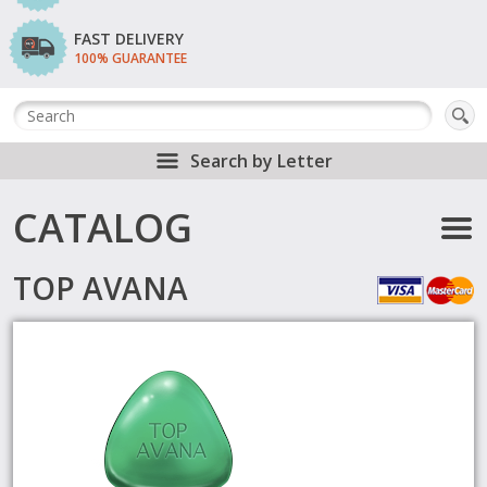
FAST DELIVERY
100% GUARANTEE
Search by Letter
CATALOG
TOP AVANA