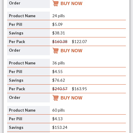
BUY NOW
24 pills
$5.09
$38.31
$160.38
$122.07
BUY NOW
36 pills
$4.55
$76.62
$240.57
$163.95
BUY NOW
60 pills
$4.13
$153.24