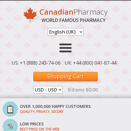
Canadian
Pharmacy
WORLD FAMOUS PHARMACY
US: +1 (888) 243-74-06
UK: +44 (800) 041-87-44
Shopping Cart
0 items $0.00
OVER 1,000,000 HAPPY CUSTOMERS
QUALITY, PRIVACY, SECURE
LOW PRICES
BEST PRICE ON THE WEB