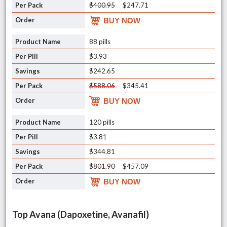
$400.95
$247.71
BUY NOW
88 pills
$3.93
$242.65
$588.06
$345.41
BUY NOW
120 pills
$3.81
$344.81
$801.90
$457.09
BUY NOW
Top Avana (Dapoxetine, Avanafil)