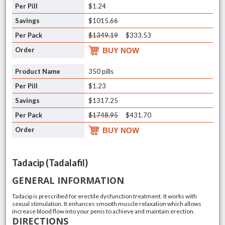
$1.24
$1015.66
$1349.19
$333.53
BUY NOW
350 pills
$1.23
$1317.25
$1748.95
$431.70
BUY NOW
Tadacip (Tadalafil)
GENERAL INFORMATION
Tadacip is prescribed for erectile dysfunction treatment. It works with
sexual stimulation. It enhances smooth muscle relaxation which allows
increase blood flow into your penis to achieve and maintain erection.
DIRECTIONS