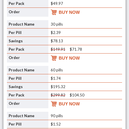
$49.97
BUY NOW
30 pills
$2.39
$78.13
$149.91
$71.78
BUY NOW
60 pills
$1.74
$195.32
$299.82
$104.50
BUY NOW
90 pills
$1.52