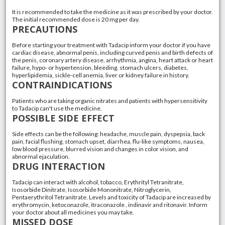
It is recommended to take the medicine as it was prescribed by your doctor.
The initial recommended dose is 20 mg per day.
PRECAUTIONS
Before starting your treatment with Tadacip inform your doctor if you have
cardiac disease, abnormal penis, including curved penis and birth defects of
the penis, coronary artery disease, arrhythmia, angina, heart attack or heart
failure, hypo- or hypertension, bleeding, stomach ulcers, diabetes,
hyperlipidemia, sickle-cell anemia, liver or kidney failure in history.
CONTRAINDICATIONS
Patients who are taking organic nitrates and patients with hypersensitivity
to Tadacip can't use the medicine.
POSSIBLE SIDE EFFECT
Side effects can be the following: headache, muscle pain, dyspepsia, back
pain, facial flushing, stomach upset, diarrhea, flu-like symptoms, nausea,
low blood pressure, blurred vision and changes in color vision, and
abnormal ejaculation.
DRUG INTERACTION
Tadacip can interact with alcohol, tobacco, Erythrityl Tetranitrate,
Isosorbide Dinitrate, Isosorbide Mononitrate, Nitroglycerin,
Pentaerythritol Tetranitrate. Levels and toxicity of Tadacip are increased by
erythromycin, ketoconazole, itraconazole , indinavir and ritonavir. Inform
your doctor about all medicines you may take.
MISSED DOSE