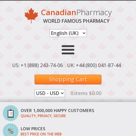
Canadian
Pharmacy
WORLD FAMOUS PHARMACY
US: +1 (888) 243-74-06
UK: +44 (800) 041-87-44
Shopping Cart
0 items $0.00
OVER 1,000,000 HAPPY CUSTOMERS
QUALITY, PRIVACY, SECURE
LOW PRICES
BEST PRICE ON THE WEB