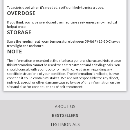
Tadacip is used when it's needed, so it's unlikely to miss a dose.
OVERDOSE
If you think you have overdosed the medicine seek emergency medical
help at once.
STORAGE
Store the medicine at room temperature between 59-86 F (15-30 C) away
from light and moisture.
NOTE
The information presented at the site has a general character. Note please
this information cannot be used for self-treatment and self diagnosis. You
should consult with your doctor or health care adviser regarding any
specific instructions of your condition. The information is reliable, but we
concede it could contain mistakes. We are not responsible for any direct,
indirect, special or other damage caused by use of this information on the
site and also for consequences of self-treatment.
ABOUT US
BESTSELLERS
TESTIMONIALS