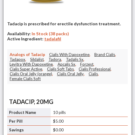
Tadacip is prescribed for erectile dysfunction treatment.
Availability:
In Stock (38 packs)
Active Ingredient:
tadalafil
Analogs of Tadacip
Cialis With Dapoxetine
,
Brand Cialis
,
Tadapox
,
Sildalist
,
Tadora
,
Tadalis Sx
,
Levitra With Dapoxetine
,
Apcalis Sx
,
Forzest
,
Cialis Super Active
,
Cialis Soft Tabs
,
Cialis Professional
,
Cialis Oral Jelly (orange)
,
Cialis Oral Jelly
,
Cialis
,
Female Cialis Soft
TADACIP, 20MG
10 pills
$5.00
$0.00