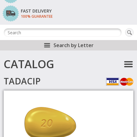
FAST DELIVERY
100% GUARANTEE
Search by Letter
CATALOG
TADACIP