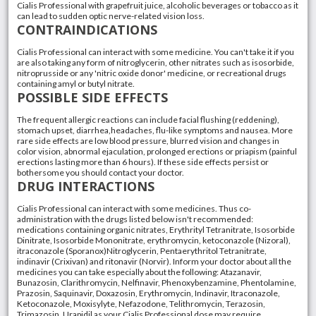
Cialis Professional with grapefruit juice, alcoholic beverages or tobacco as it
can lead to sudden optic nerve-related vision loss.
CONTRAINDICATIONS
Cialis Professional can interact with some medicine. You can't take it if you
are also taking any form of nitroglycerin, other nitrates such as isosorbide,
nitroprusside or any 'nitric oxide donor' medicine, or recreational drugs
containing amyl or butyl nitrate.
POSSIBLE SIDE EFFECTS
The frequent allergic reactions can include facial flushing (reddening),
stomach upset, diarrhea,headaches, flu-like symptoms and nausea. More
rare side effects are low blood pressure, blurred vision and changes in
color vision, abnormal ejaculation, prolonged erections or priapism (painful
erections lasting more than 6 hours). If these side effects persist or
bothersome you should contact your doctor.
DRUG INTERACTIONS
Cialis Professional can interact with some medicines. Thus co-
administration with the drugs listed below isn't recommended:
medications containing organic nitrates, Erythrityl Tetranitrate, Isosorbide
Dinitrate, Isosorbide Mononitrate, erythromycin, ketoconazole (Nizoral),
itraconazole (Sporanox)Nitroglycerin, Pentaerythritol Tetranitrate,
indinavir (Crixivan) and ritonavir (Norvir). Inform your doctor about all the
medicines you can take especially about the following: Atazanavir,
Bunazosin, Clarithromycin, Nelfinavir, Phenoxybenzamine, Phentolamine,
Prazosin, Saquinavir, Doxazosin, Erythromycin, Indinavir, Itraconazole,
Ketoconazole, Moxisylyte, Nefazodone, Telithromycin, Terazosin,
Trimazosin, Urapidil as your Cialis Professional dose may require