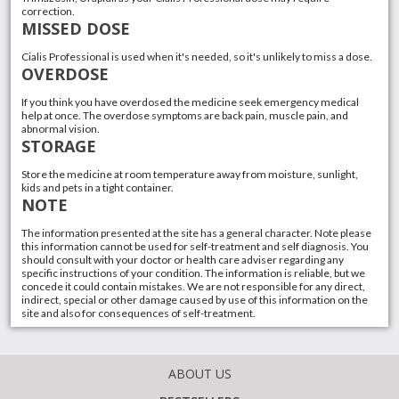
correction.
MISSED DOSE
Cialis Professional is used when it's needed, so it's unlikely to miss a dose.
OVERDOSE
If you think you have overdosed the medicine seek emergency medical
help at once. The overdose symptoms are back pain, muscle pain, and
abnormal vision.
STORAGE
Store the medicine at room temperature away from moisture, sunlight,
kids and pets in a tight container.
NOTE
The information presented at the site has a general character. Note please
this information cannot be used for self-treatment and self diagnosis. You
should consult with your doctor or health care adviser regarding any
specific instructions of your condition. The information is reliable, but we
concede it could contain mistakes. We are not responsible for any direct,
indirect, special or other damage caused by use of this information on the
site and also for consequences of self-treatment.
ABOUT US