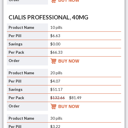
BUY NOW
CIALIS PROFESSIONAL, 40MG
10 pills
$6.63
$0.00
$66.33
BUY NOW
20 pills
$4.07
$51.17
$132.66
$81.49
BUY NOW
30 pills
$3.22