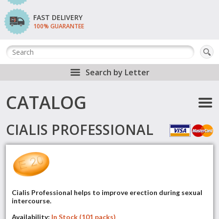
FAST DELIVERY
100% GUARANTEE
Search by Letter
CATALOG
CIALIS PROFESSIONAL
Cialis Professional helps to improve erection during sexual
intercourse.
Availability:
In Stock (101 packs)