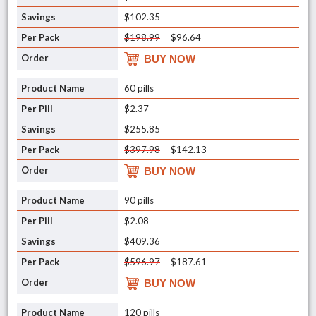
$102.35
$198.99
$96.64
BUY NOW
60 pills
$2.37
$255.85
$397.98
$142.13
BUY NOW
90 pills
$2.08
$409.36
$596.97
$187.61
BUY NOW
120 pills