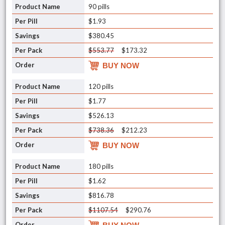
90 pills
$1.93
$380.45
$553.77
$173.32
BUY NOW
120 pills
$1.77
$526.13
$738.36
$212.23
BUY NOW
180 pills
$1.62
$816.78
$1107.54
$290.76