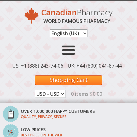
Canadian
Pharmacy
WORLD FAMOUS PHARMACY
US: +1 (888) 243-74-06
UK: +44 (800) 041-87-44
Shopping Cart
0 items $0.00
OVER 1,000,000 HAPPY CUSTOMERS
QUALITY, PRIVACY, SECURE
LOW PRICES
BEST PRICE ON THE WEB