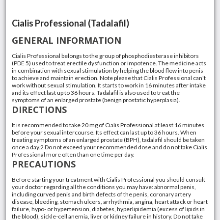
Cialis Professional (Tadalafil)
GENERAL INFORMATION
Cialis Professional belongs to the group of phosphodiesterase inhibitors
(PDE 5) used to treat erectile dysfunction or impotence. The medicine acts
in combination with sexual stimulation by helping the blood flow into penis
to achieve and maintain erection. Note please that Cialis Professional can't
work without sexual stimulation. It starts to work in 16 minutes after intake
and its effect last up to 36 hours. Tadalafil is also used to treat the
symptoms of an enlarged prostate (benign prostatic hyperplasia).
DIRECTIONS
It is recommended to take 20 mg of Cialis Professional at least 16 minutes
before your sexual intercourse. Its effect can last up to 36 hours. When
treating symptoms of an enlarged prostate (BPH), tadalafil should be taken
once a day.2 Do not exceed your recommended dose and do not take Cialis
Professional more often than one time per day.
PRECAUTIONS
Before starting your treatment with Cialis Professional you should consult
your doctor regarding all the conditions you may have: abnormal penis,
including curved penis and birth defects of the penis, coronary artery
disease, bleeding, stomach ulcers, arrhythmia, angina, heart attack or heart
failure, hypo- or hypertension, diabetes, hyperlipidemia (excess of lipids in
the blood), sickle-cell anemia, liver or kidney failure in history. Do not take