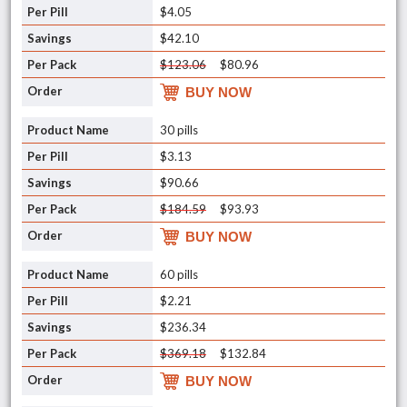
$4.05
$42.10
$123.06
$80.96
BUY NOW
30 pills
$3.13
$90.66
$184.59
$93.93
BUY NOW
60 pills
$2.21
$236.34
$369.18
$132.84
BUY NOW