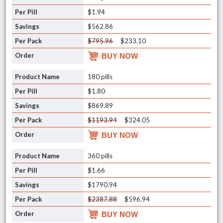
$1.94
$562.86
$795.96
$233.10
BUY NOW
180 pills
$1.80
$869.89
$1193.94
$324.05
BUY NOW
360 pills
$1.66
$1790.94
$2387.88
$596.94
BUY NOW