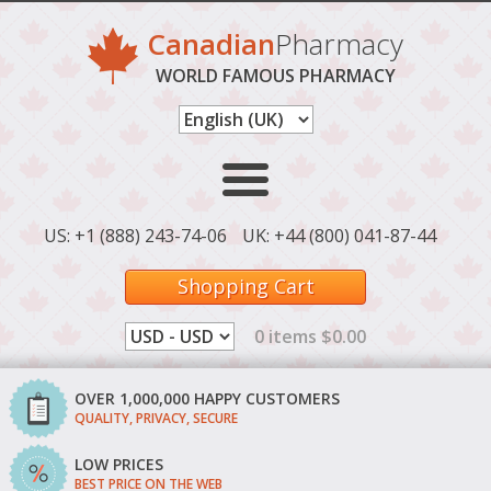
Canadian
Pharmacy
WORLD FAMOUS PHARMACY
US: +1 (888) 243-74-06
UK: +44 (800) 041-87-44
Shopping Cart
0 items $0.00
OVER 1,000,000 HAPPY CUSTOMERS
QUALITY, PRIVACY, SECURE
LOW PRICES
BEST PRICE ON THE WEB