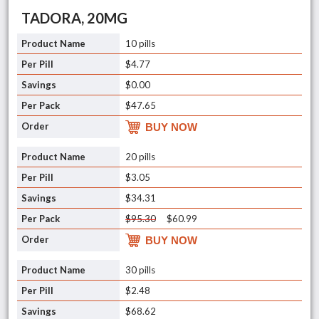
TADORA, 20MG
10 pills
$4.77
$0.00
$47.65
BUY NOW
20 pills
$3.05
$34.31
$95.30
$60.99
BUY NOW
30 pills
$2.48
$68.62