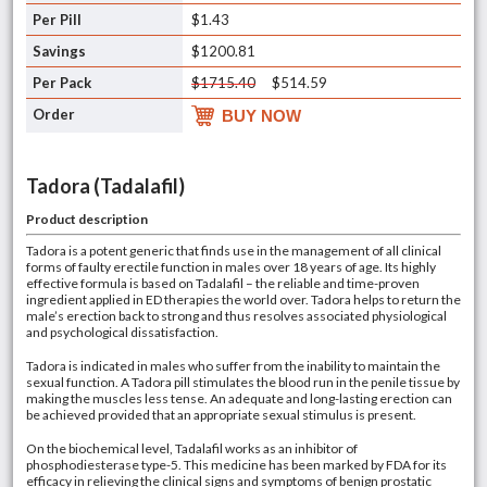
$1.43
$1200.81
$1715.40
$514.59
BUY NOW
Tadora (Tadalafil)
Product description
Tadora is a potent generic that finds use in the management of all clinical
forms of faulty erectile function in males over 18 years of age. Its highly
effective formula is based on Tadalafil – the reliable and time-proven
ingredient applied in ED therapies the world over. Tadora helps to return the
male’s erection back to strong and thus resolves associated physiological
and psychological dissatisfaction.
Tadora is indicated in males who suffer from the inability to maintain the
sexual function. A Tadora pill stimulates the blood run in the penile tissue by
making the muscles less tense. An adequate and long-lasting erection can
be achieved provided that an appropriate sexual stimulus is present.
On the biochemical level, Tadalafil works as an inhibitor of
phosphodiesterase type-5. This medicine has been marked by FDA for its
efficacy in relieving the clinical signs and symptoms of benign prostatic