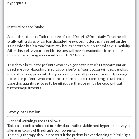
hyperplasia.
Instructions for intake
A standard dose of Tadora ranges from 10 mg to 20 mg daily. Take the pill
orally with a glass of carbon dioxide-free water. Tadora is ingested on the
as-needed basis a maximum of 2 hours before your planned sexual activity.
After this delay, your erectile tissues will begin responding to arousing
factors, remaining enhanced for up to 36 hours.
The above is true for patients who have gone far in their ED treatment or
used erection-boosting medications before. Your doctor will decide what
initial dose is appropriate for your case; normally, recommended priming
doses for patients who enter the treatment start from 5 mg of Tadora. In
case this quantity proves to be effective, the dose may be kept without
further adjustments.
Safety Information
General warnings are as follows:
Tadora is contraindicated in individuals with established hypersensitivity or
allergies to any of the drug’s components.
The drug therapy should not start if the patient is experiencing clinical signs