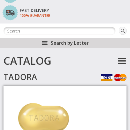
FAST DELIVERY
100% GUARANTEE
Search by Letter
CATALOG
TADORA