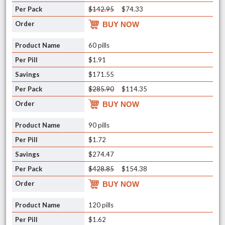
$142.95
$74.33
BUY NOW
60 pills
$1.91
$171.55
$285.90
$114.35
BUY NOW
90 pills
$1.72
$274.47
$428.85
$154.38
BUY NOW
120 pills
$1.62