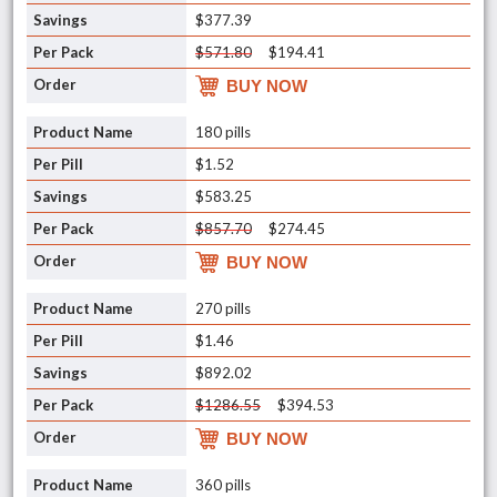
$377.39
$571.80
$194.41
BUY NOW
180 pills
$1.52
$583.25
$857.70
$274.45
BUY NOW
270 pills
$1.46
$892.02
$1286.55
$394.53
BUY NOW
360 pills