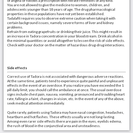
of angina or follows a prescription with nitrate remedies of any kind.
You are not allowed to give the medicine to women, children, and
adolescents younger than 18 years of age. The drug pharmacological
properties in these populations have not yet been established.
Tadalafil requires you to observe extreme caution when taking it with
certain background issues, namely severe forms of liver and kidney
problems.
Refrain from eating grapefruits or drinking their juice. This might result in
an increase in Tadora concentration in your bloodstream. Drink alcohol in
the minimal quantities or avoid altogether to lessen the risk of side effects.
Check with your doctor on the matter of hazardous drug-drug interactions.
Side effects
Correct use of Tadora is not associated with dangerous adverse reactions.
At the same time, patients tend to experience quite painful and unpleasant
effects in the event of an overdose. If you realize you have exceeded the 1
pill daily limit, you should call the ambulance at once. The usual overdose
signs include chest pain, nausea, vomiting, pronounced and troubling heart
rate, falling in a faint, changes in vision, etc. In the event of any of the above,
seek medical attention immediately.
Quite rarely, patients using Tadora may have nasal congestion, headaches,
heartburn and hot flashes. These effects usually are not long-lasting.
Among even rarer side effects there are pain in the eyes, eyelids edema,
the rush of blood in the conjunctival area and unsteadiness.