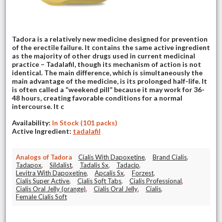
Tadora is a relatively new medicine designed for prevention
of the erectile failure. It contains the same active ingredient
as the majority of other drugs used in current medicinal
practice – Tadalafil, though its mechanism of action is not
identical. The main difference, which is simultaneously the
main advantage of the medicine, is its prolonged half-life. It
is often called a “weekend pill” because it may work for 36-
48 hours, creating favorable conditions for a normal
intercourse. It c
Availability:
In Stock (101 packs)
Active Ingredient:
tadalafil
Analogs of Tadora
Cialis With Dapoxetine
,
Brand Cialis
,
Tadapox
,
Sildalist
,
Tadalis Sx
,
Tadacip
,
Levitra With Dapoxetine
,
Apcalis Sx
,
Forzest
,
Cialis Super Active
,
Cialis Soft Tabs
,
Cialis Professional
,
Cialis Oral Jelly (orange)
,
Cialis Oral Jelly
,
Cialis
,
Female Cialis Soft